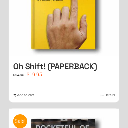
Oh Shift! (PAPERBACK)
Original
Current
$
19.95
$
24.95
price
price
was:
is:
$24.95.
$19.95.
Add to cart
Details
Sale!