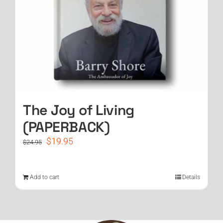
The Joy of Living
(PAPERBACK)
Original
Current
$
19.95
$
24.95
price
price
was:
is:
$24.95.
$19.95.
Add to cart
Details