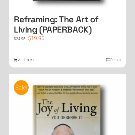
Reframing: The Art of
Living (PAPERBACK)
Original
Current
$
19.95
$
24.95
price
price
was:
is:
$24.95.
$19.95.
Add to cart
Details
Sale!