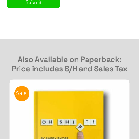
Submit
Also Available on Paperback:
Price includes S/H and Sales Tax
Sale!