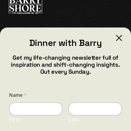
CONTACT
Dinner with Barry
barry@barryshore.com
1587 Bamboo Bay Dr
Get my life-changing newsletter full of
Henderson, NV 89012
inspiration and shift-changing insights.
844.300.1500
Out every Sunday.
GET SOCIAL
E
Name
*
m
a
i
l
N
First
Last
a
HELP & SUPPORT
m