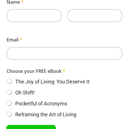
Name
*
First
Last
Email
*
Choose your FREE eBook
*
The Joy of Living: You Deserve It
Oh Shift!
Pocketful of Acronyms
Reframing the Art of Living