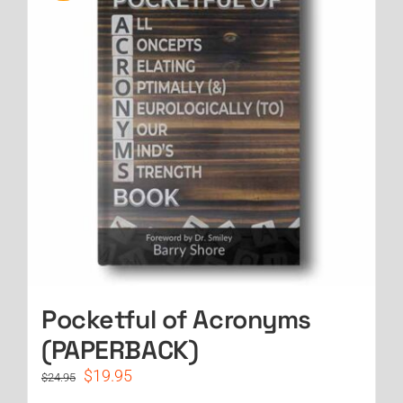
Pocketful of Acronyms
(PAPERBACK)
Original
Current
$
19.95
$
24.95
price
price