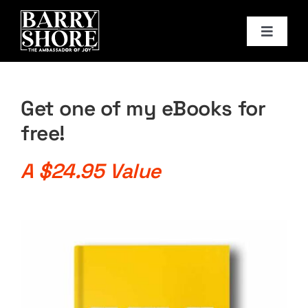
Skip
to
Toggle
content
Navigat
PODCAST
Get one of my eBooks for
BOOKS
free!
ABOUT
A $24.95 Value
JOY CARDS
MEDIA
JOY STORE