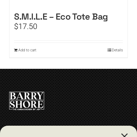
CART
S.M.I.L.E – Eco Tote Bag
$
17.50
Add to cart
Details
CONTACT