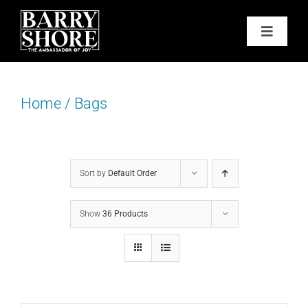
Skip
to
Toggle
content
Navigat
PODCAST
Home
/
Bags
BOOKS
ABOUT
Sort by
Default Order
JOY CARDS
Show
36 Products
MEDIA
JOY STORE