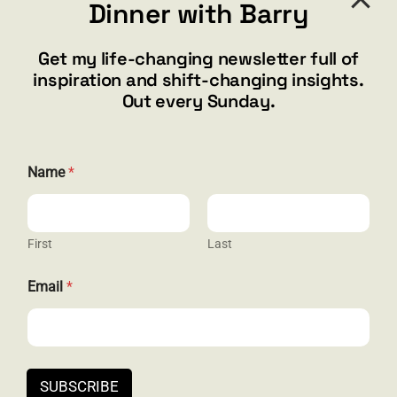
Dinner with Barry
barry@barryshore.com
1587 Bamboo Bay Dr
Get my life-changing newsletter full of
Henderson, NV 89012
inspiration and shift-changing insights.
844.300.1500
Out every Sunday.
GET SOCIAL
N
Name
*
a
m
e
N
a
First
Last
HELP & SUPPORT
m
e
Email
*
E
Terms and Conditions
m
a
Privacy
i
l
Contact
SUBSCRIBE