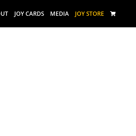
OUT
JOY CARDS
MEDIA
JOY STORE