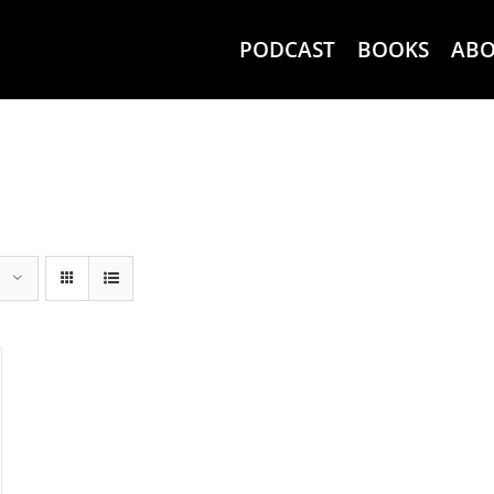
PODCAST
BOOKS
AB