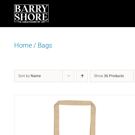
Skip
to
content
Home
/
Bags
Sort by
Name
Show
36 Products