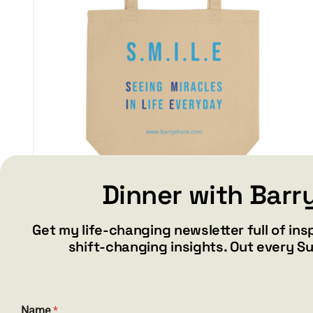
Dinner with Barr
S.M.I.L.E – Eco Tote Bag
Get my life-changing newsletter full of ins
$
17.50
shift-changing insights. Out every S
Add to cart
Details
E
Name
*