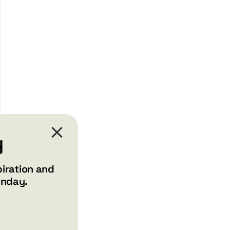
y
piration and
unday.