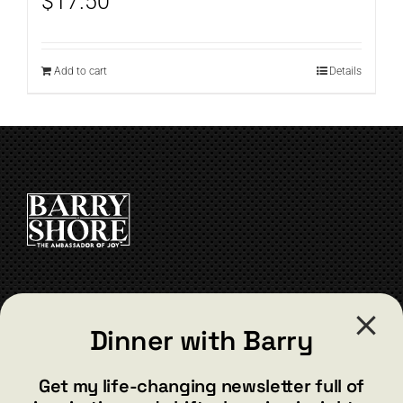
$
17.50
Add to cart
Details
CONTACT
Dinner with Barry
barry@barryshore.com
1587 Bamboo Bay Dr
Get my life-changing newsletter full of
Henderson, NV 89012