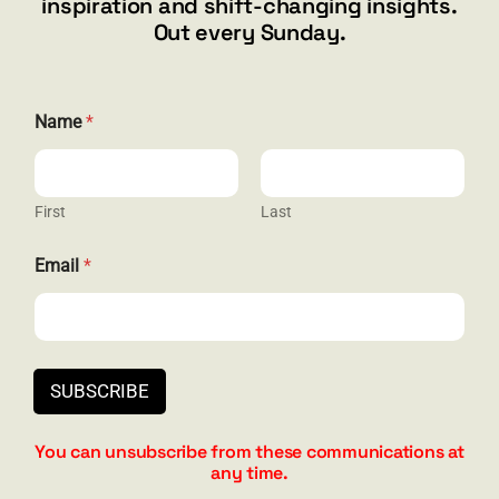
inspiration and shift-changing insights.
844.300.1500
Out every Sunday.
GET SOCIAL
Name
*
First
Last
HELP & SUPPORT
E
Email
*
m
Terms and Conditions
a
i
Privacy
l
*
Contact
E
SUBSCRIBE
m
a
i
You can unsubscribe from these communications at
l
any time.