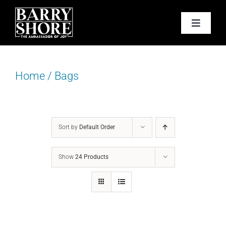
Skip
to
Toggle
content
Navigat
PODCAST
Home
/
Bags
BOOKS
ABOUT
Sort by
Default Order
JOY CARDS
Show
24 Products
MEDIA
JOY STORE