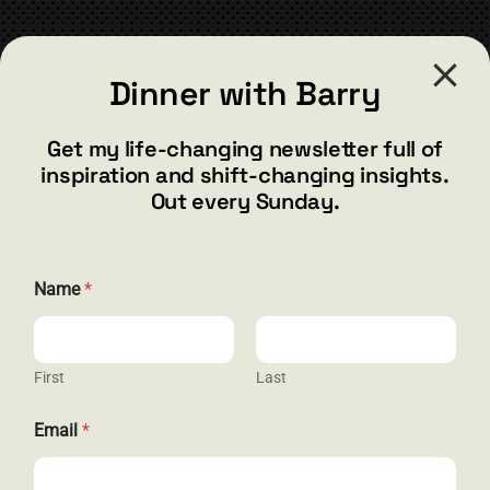
CONTACT
Dinner with Barry
barry@barryshore.com
1587 Bamboo Bay Dr
Get my life-changing newsletter full of
Henderson, NV 89012
inspiration and shift-changing insights.
844.300.1500
Out every Sunday.
GET SOCIAL
Name
*
First
Last
HELP & SUPPORT
N
Email
*
a
Terms and Conditions
m
e