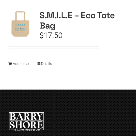
S.M.I.L.E – Eco Tote
CART
Bag
$
17.50
Add to cart
Details