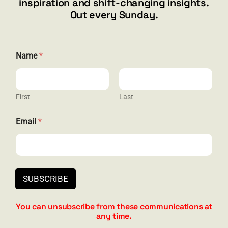
inspiration and shift-changing insights.
844.300.1500
Out every Sunday.
GET SOCIAL
Name
*
First
Last
HELP & SUPPORT
*
Email
*
*
Terms and Conditions
N
a
Privacy
m
e
Contact
SUBSCRIBE
You can unsubscribe from these communications at
any time.