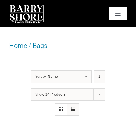
Skip
to
Toggle
content
Navigat
PODCAST
Home
/
Bags
BOOKS
ABOUT
Sort by
Name
JOY CARDS
Show
24 Products
MEDIA
JOY STORE