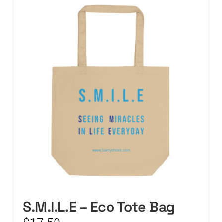
CART
S.M.I.L.E – Eco Tote Bag