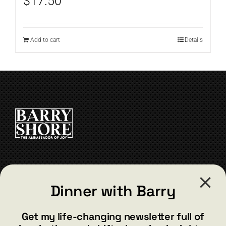
$
17.50
Add to cart
Details
CONTACT
Dinner with Barry
barry@barryshore.com
1587 Bamboo Bay Dr
Get my life-changing newsletter full of
Henderson, NV 89012