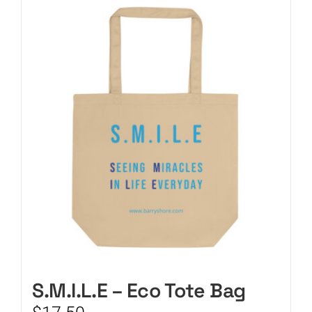
CART
S.M.I.L.E – Eco Tote Bag