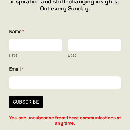
inspiration and shift-changing insights.
844.300.1500
Out every Sunday.
GET SOCIAL
N
Name
*
a
m
e
N
a
First
Last
HELP & SUPPORT
m
e
Email
*
N
Terms and Conditions
a
m
Privacy
e
Contact
SUBSCRIBE
You can unsubscribe from these communications at
any time.