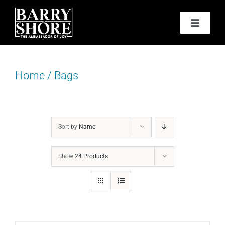
Skip
to
Toggle
content
Navigat
PODCAST
Home
/
Bags
BOOKS
ABOUT
Sort by
Name
JOY CARDS
Show
24 Products
MEDIA
JOY STORE