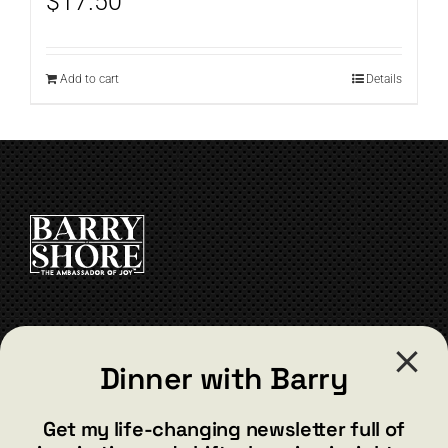
$
17.50
Add to cart
Details
CONTACT
Dinner with Barry
barry@barryshore.com
1587 Bamboo Bay Dr
Get my life-changing newsletter full of
Henderson, NV 89012