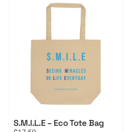
CART
S.M.I.L.E – Eco Tote Bag