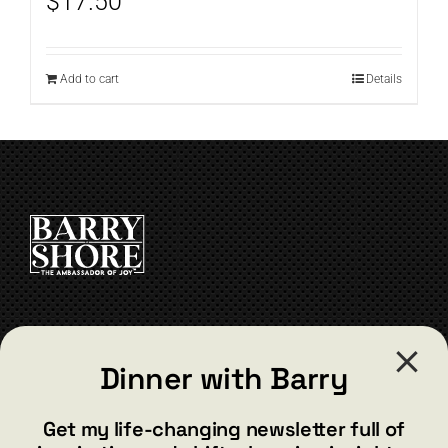
$
17.50
Add to cart
Details
CONTACT
Dinner with Barry
barry@barryshore.com
1587 Bamboo Bay Dr
Get my life-changing newsletter full of
Henderson, NV 89012