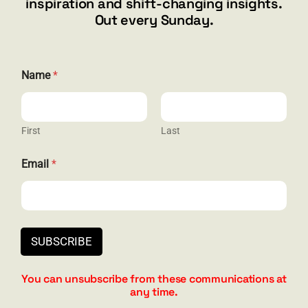
inspiration and shift-changing insights.
844.300.1500
Out every Sunday.
GET SOCIAL
Name
*
First
Last
HELP & SUPPORT
N
Email
*
a
Terms and Conditions
m
e
Privacy
N
a
Contact
m
SUBSCRIBE
e
N
a
You can unsubscribe from these communications at
m
any time.
e