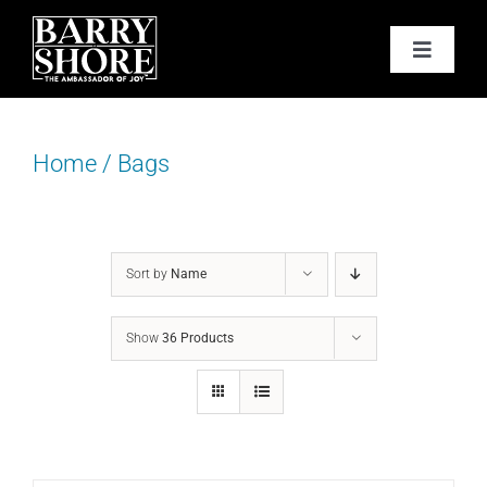
Skip
to
Toggle
content
Navigat
PODCAST
Home
/
Bags
BOOKS
ABOUT
Sort by
Name
JOY CARDS
Show
36 Products
MEDIA
JOY STORE