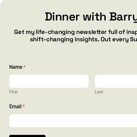
Dinner with Barr
Add to cart
Details
Get my life-changing newsletter full of ins
shift-changing insights. Out every S
N
Name
*
a
m
e
E
m
First
Last
a
i
CONTACT
Email
*
l
N
barry@ba
a
1587 Bam
m
e
Henderson