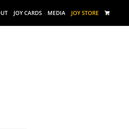
OUT
JOY CARDS
MEDIA
JOY STORE