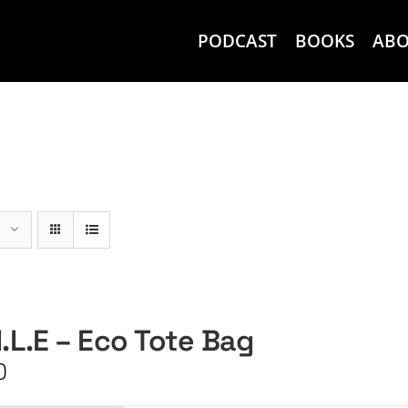
PODCAST
BOOKS
AB
I.L.E – Eco Tote Bag
0