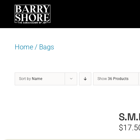
Skip
to
content
Home
/
Bags
Sort by
Name
Show
36 Products
S.M.
$
17.5