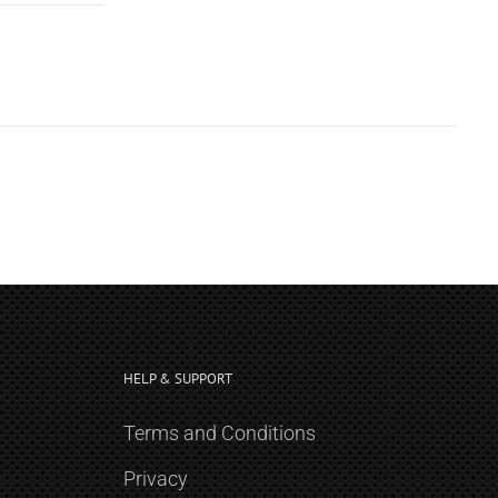
HELP & SUPPORT
Terms and Conditions
Privacy