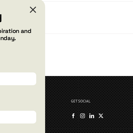
y
piration and
unday.
GET SOCIAL
rryshore.com
boo Bay Dr
, NV 89012