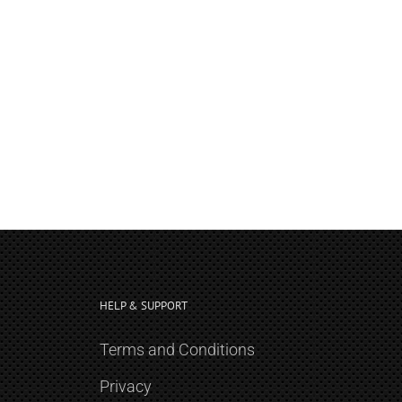
HELP & SUPPORT
Terms and Conditions
Privacy