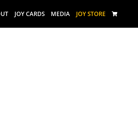
OUT
JOY CARDS
MEDIA
JOY STORE