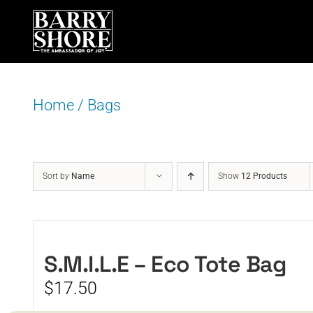
Skip
to
content
Home
/
Bags
Sort by
Name
Show
12 Products
S.M.I.L.E – Eco Tote Bag
$
17.50