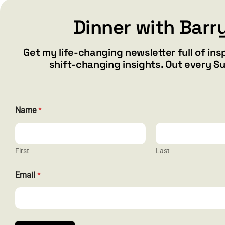
Dinner with Barr
Add to cart
Details
Get my life-changing newsletter full of ins
shift-changing insights. Out every S
Name
*
First
Last
N
CONTACT
Email
*
a
m
barry@ba
e
E
1587 Bam
m
Henderson
a