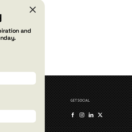
y
piration and
unday.
GET SOCIAL
rryshore.com
boo Bay Dr
, NV 89012