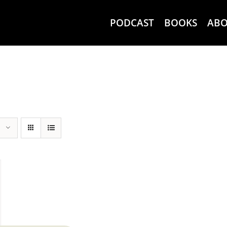
PODCAST
BOOKS
AB