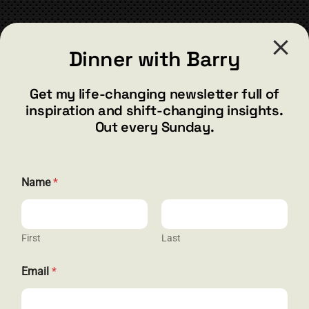
CONTACT
Dinner with Barry
barry@barryshore.com
1587 Bamboo Bay Dr
Get my life-changing newsletter full of
Henderson, NV 89012
inspiration and shift-changing insights.
844.300.1500
Out every Sunday.
GET SOCIAL
N
Name
*
a
m
e
*
N
First
Last
HELP & SUPPORT
a
m
Email
*
e
Terms and Conditions