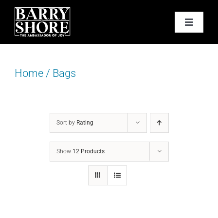
Skip
to
Toggle
content
Navigat
PODCAST
Home
/
Bags
BOOKS
ABOUT
Sort by
Rating
JOY CARDS
Show
12 Products
MEDIA
JOY STORE