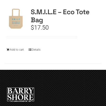
S.M.I.L.E – Eco Tote
CART
Bag
$
17.50
Add to cart
Details