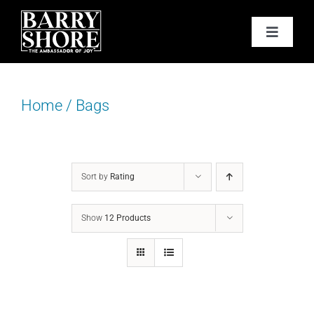
Skip
to
Toggle
content
Navigat
PODCAST
Home
/
Bags
BOOKS
ABOUT
Sort by
Rating
JOY CARDS
Show
12 Products
MEDIA
JOY STORE