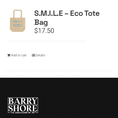
S.M.I.L.E – Eco Tote
CART
Bag
$
17.50
Add to cart
Details