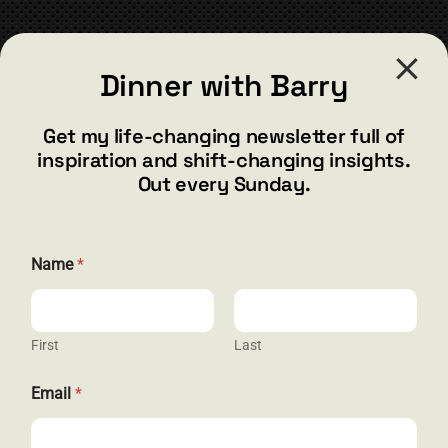
CONTACT
Dinner with Barry
barry@barryshore.com
1587 Bamboo Bay Dr
Get my life-changing newsletter full of
Henderson, NV 89012
inspiration and shift-changing insights.
844.300.1500
Out every Sunday.
GET SOCIAL
N
Name
*
a
m
e
*
*
First
Last
HELP & SUPPORT
Email
*
Terms and Conditions