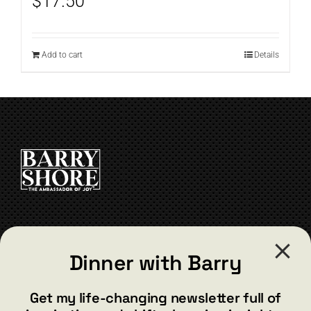
$
17.50
Add to cart
Details
CONTACT
Dinner with Barry
barry@barryshore.com
1587 Bamboo Bay Dr
Get my life-changing newsletter full of
Henderson, NV 89012