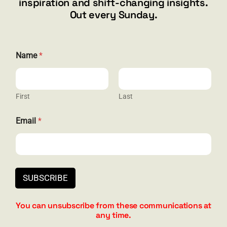
inspiration and shift-changing insights.
844.300.1500
Out every Sunday.
GET SOCIAL
N
Name
*
a
m
e
N
a
First
Last
HELP & SUPPORT
m
e
Email
*
E
Terms and Conditions
m
a
Privacy
i
l
Contact
SUBSCRIBE
You can unsubscribe from these communications at
any time.