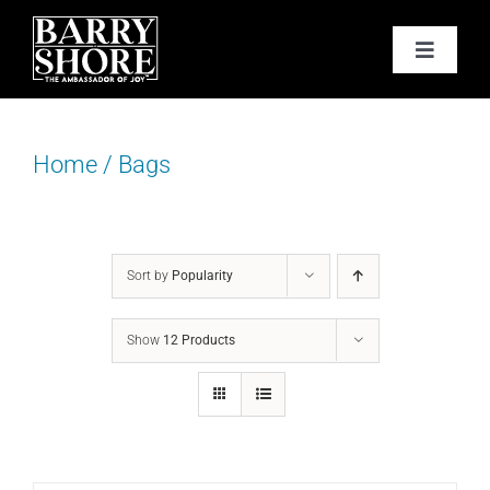
Skip
to
Toggle
content
Navigat
PODCAST
Home
/
Bags
BOOKS
ABOUT
Sort by
Popularity
JOY CARDS
Show
12 Products
MEDIA
JOY STORE