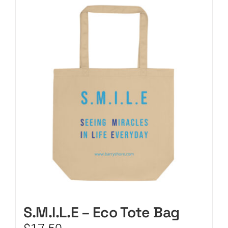
CART
S.M.I.L.E – Eco Tote Bag