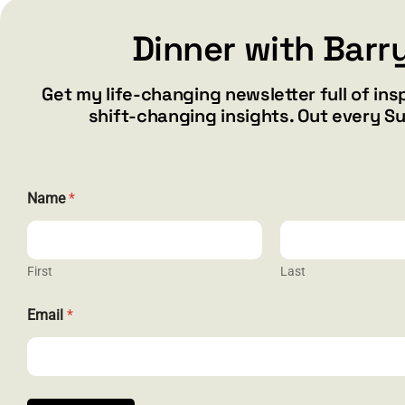
Dinner with Barr
Add to cart
Details
Get my life-changing newsletter full of ins
shift-changing insights. Out every S
Name
*
First
Last
N
CONTACT
Email
*
a
m
barry@ba
e
*
1587 Bam
E
Henderson
m