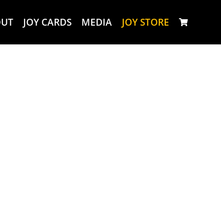
OUT
JOY CARDS
MEDIA
JOY STORE