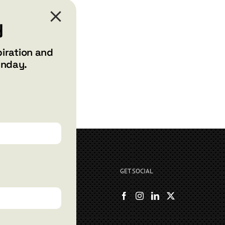
y
piration and
unday.
GET SOCIAL
rryshore.com
boo Bay Dr
, NV 89012