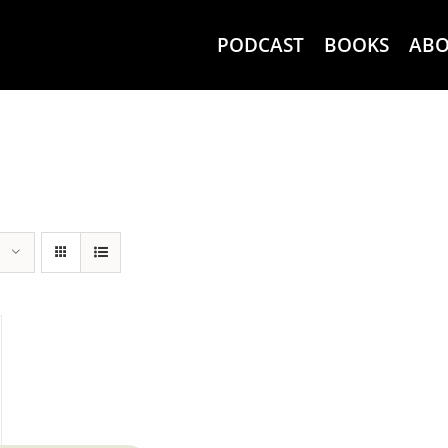
PODCAST
BOOKS
AB