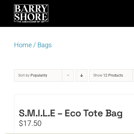
Skip
to
content
Home
/
Bags
Sort by
Popularity
Show
12 Products
S.M.I.L.E – Eco Tote Bag
$
17.50