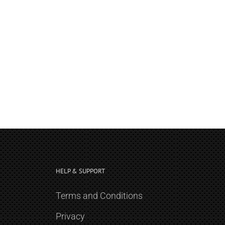
HELP & SUPPORT
Terms and Conditions
Privacy