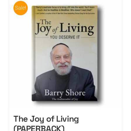
Sale!
The Joy of Living
(PAPERBACK)