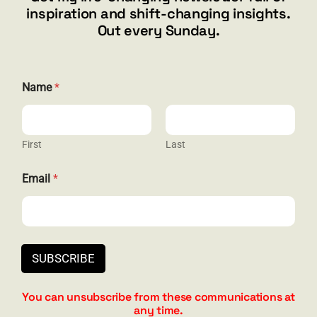
inspiration and shift-changing insights.
844.300.1500
Out every Sunday.
GET SOCIAL
N
Name
*
a
m
e
*
E
First
Last
HELP & SUPPORT
m
a
Email
*
i
Terms and Conditions
l
Privacy
Contact
SUBSCRIBE
You can unsubscribe from these communications at
any time.