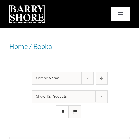
Skip
to
Toggle
content
Navigat
PODCAST
Home
/
Books
BOOKS
ABOUT
Sort by
Name
JOY CARDS
Show
12 Products
MEDIA
JOY STORE