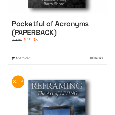
Pocketful of Acronyms
(PAPERBACK)
Original
Current
$
19.95
$
24.95
price
price
was:
is:
$24.95.
$19.95.
Add to cart
Details
Sale!