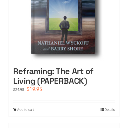
Reframing: The Art of
Living (PAPERBACK)
Original
Current
$
19.95
$
24.95
price
price
was:
is:
$24.95.
$19.95.
Add to cart
Details