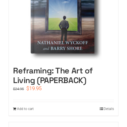
Reframing: The Art of
Living (PAPERBACK)
Original
Current
$
19.95
$
24.95
price
price
was:
is:
$24.95.
$19.95.
Add to cart
Details