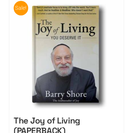
Sale!
The Joy of Living
(PAPERBACK)