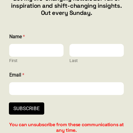
inspiration and shift-changing insights.
844.300.1500
Out every Sunday.
GET SOCIAL
E
Name
*
m
a
i
l
N
First
Last
HELP & SUPPORT
a
m
Email
*
e
Terms and Conditions
N
a
Privacy
m
e
Contact
SUBSCRIBE
You can unsubscribe from these communications at
any time.