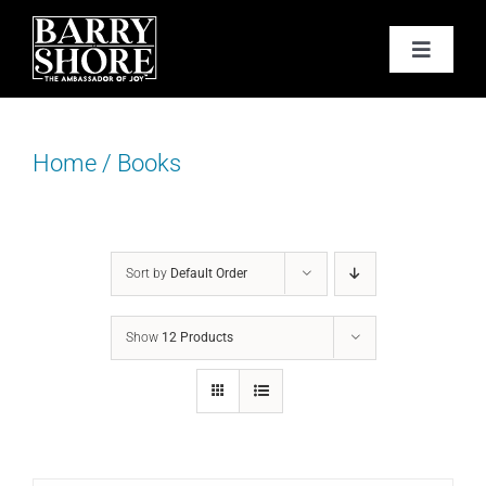
Skip
to
Toggle
content
Navigat
PODCAST
Home
/
Books
BOOKS
ABOUT
Sort by
Default Order
JOY CARDS
Show
12 Products
MEDIA
JOY STORE