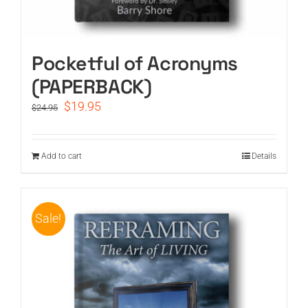
Pocketful of Acronyms
(PAPERBACK)
Original
Current
$
19.95
$
24.95
price
price
was:
is:
$24.95.
$19.95.
Add to cart
Details
Sale!