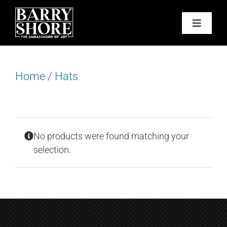
Skip
to
Toggle
content
Navigat
PODCAST
Home
/
Hats
BOOKS
ABOUT
No products were found matching your
JOY CARDS
selection.
MEDIA
JOY STORE