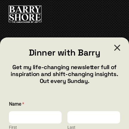
CART
CONTACT
Dinner with Barry
barry@barryshore.com
1587 Bamboo Bay Dr
Get my life-changing newsletter full of
Henderson, NV 89012
inspiration and shift-changing insights.
844.300.1500
Out every Sunday.
GET SOCIAL
N
Name
*
a
m
e
N
a
First
Last