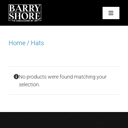
Skip
to
Toggle
content
Navigat
PODCAST
Home
/
Hats
BOOKS
ABOUT
No products were found matching your
JOY CARDS
selection.
MEDIA
JOY STORE