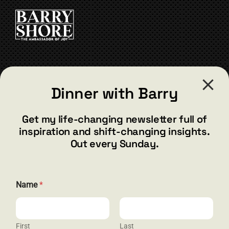
CART
CONTACT
Dinner with Barry
barry@barryshore.com
1587 Bamboo Bay Dr
Get my life-changing newsletter full of
Henderson, NV 89012
inspiration and shift-changing insights.
844.300.1500
Out every Sunday.
GET SOCIAL
Name
*
First
Last