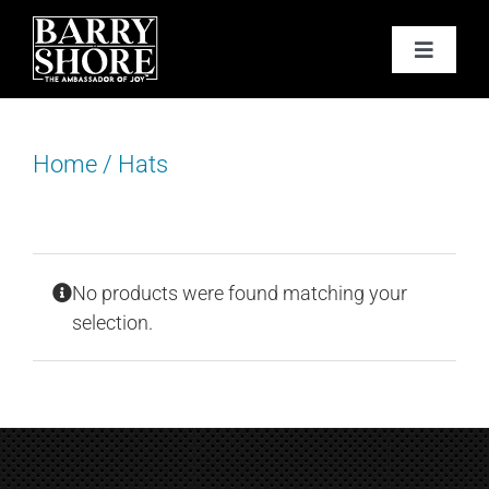
Skip
to
Toggle
content
Navigat
PODCAST
Home
/
Hats
BOOKS
ABOUT
No products were found matching your
JOY CARDS
selection.
MEDIA
JOY STORE