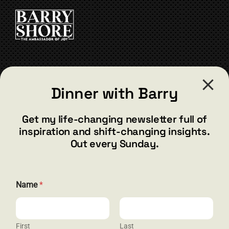
CART
CONTACT
Dinner with Barry
barry@barryshore.com
1587 Bamboo Bay Dr
Get my life-changing newsletter full of
Henderson, NV 89012
inspiration and shift-changing insights.
844.300.1500
Out every Sunday.
GET SOCIAL
Name
*
First
Last