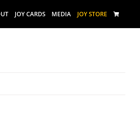
OUT
JOY CARDS
MEDIA
JOY STORE