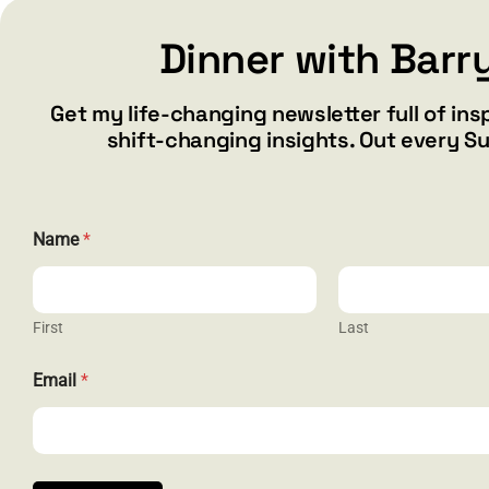
Dinner with Barr
Get my life-changing newsletter full of ins
shift-changing insights. Out every S
Name
*
First
Last
E
CONTACT
Email
*
m
a
barry@ba
i
l
1587 Bam
N
Henderson
a