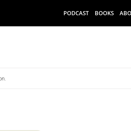
PODCAST
BOOKS
AB
on.