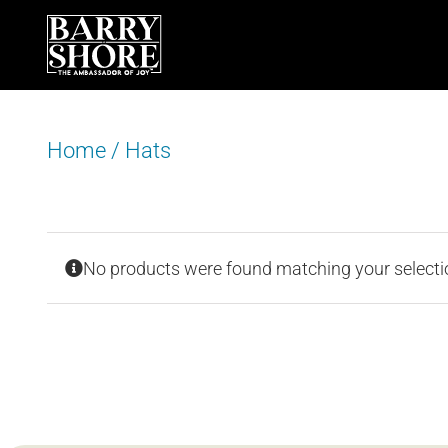
Skip
to
content
Home
/
Hats
No products were found matching your selecti