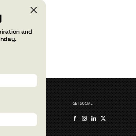
y
piration and
unday.
GET SOCIAL
rryshore.com
boo Bay Dr
, NV 89012