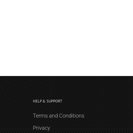
HELP & SUPPORT
Terms and Conditions
Privacy