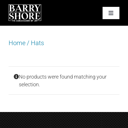
Skip
to
Toggle
content
Navigat
PODCAST
Home
/
Hats
BOOKS
ABOUT
No products were found matching your
JOY CARDS
selection.
MEDIA
JOY STORE