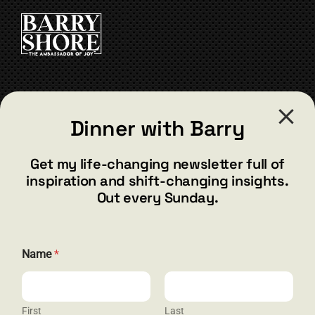
CART
CONTACT
Dinner with Barry
barry@barryshore.com
1587 Bamboo Bay Dr
Get my life-changing newsletter full of
Henderson, NV 89012
inspiration and shift-changing insights.
844.300.1500
Out every Sunday.
GET SOCIAL
N
Name
*
a
m
e
*
E
First
Last