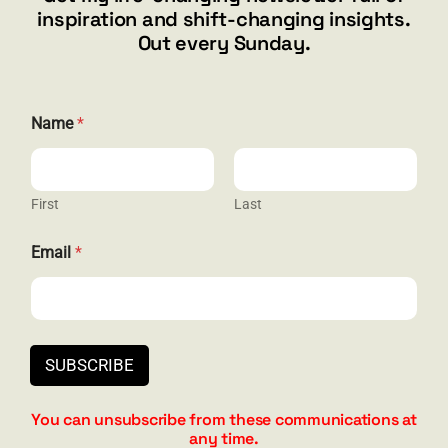
inspiration and shift-changing insights.
844.300.1500
Out every Sunday.
GET SOCIAL
Name
*
First
Last
HELP & SUPPORT
N
Email
*
a
Terms and Conditions
m
e
Privacy
E
m
Contact
a
SUBSCRIBE
i
l
N
You can unsubscribe from these communications at
a
any time.
m