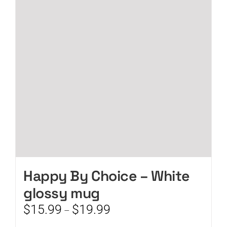
options
may
be
chosen
on
the
product
page
Happy By Choice – White
glossy mug
Price
$
15.99
$
19.99
–
range: