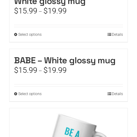
White glossy mug
Price
$
15.99
$
19.99
–
range:
$15.99
through
This
Select options
Details
$19.99
product
has
multiple
BABE – White glossy mug
variants.
Price
$
15.99
$
19.99
The
–
range:
options
$15.99
may
through
be
This
Select options
Details
$19.99
chosen
product
on
has
the
multiple
product
variants.
page
The
options