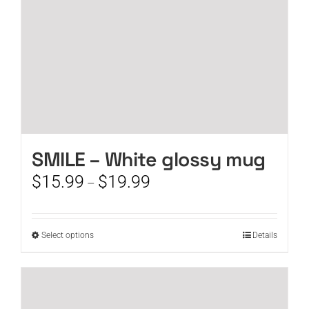
the
product
page
SMILE – White glossy mug
Price
$
15.99
$
19.99
–
range:
$15.99
through
This
Select options
Details
$19.99
product
has
multiple
variants.