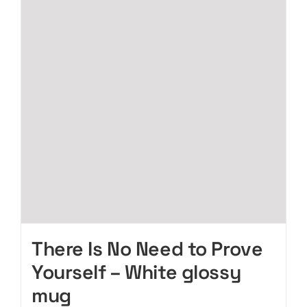
The
options
may
be
chosen
on
the
product
page
There Is No Need to Prove
Yourself – White glossy
mug