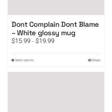
Dont Complain Dont Blame
– White glossy mug
Price
$
15.99
$
19.99
–
range:
$15.99
through
This
Select options
Details
$19.99
product
has
multiple
variants.
The
options
may
be