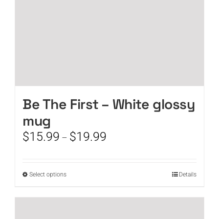
product
page
Be The First – White glossy
mug
Price
$
15.99
$
19.99
–
range:
$15.99
through
This
Select options
Details
$19.99
product
has
multiple