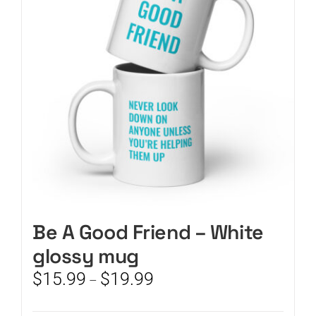
may
be
chosen
on
the
product
page
Be A Good Friend – White
glossy mug
Price
$
15.99
$
19.99
–
range:
$15.99