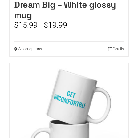
Dream Big – White glossy
mug
Price
$
15.99
$
19.99
–
range:
$15.99
through
This
Select options
Details
$19.99
product
has
multiple
variants.
The
options
may
be
chosen
on
the
product