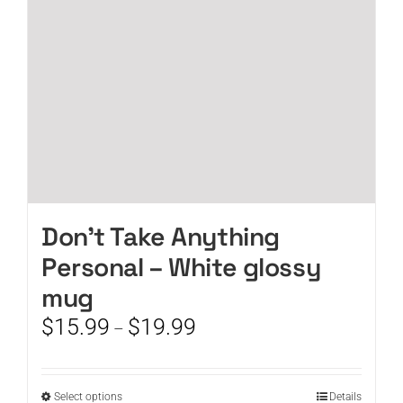
chosen
on
the
product
page
Don’t Take Anything
Personal – White glossy
mug
Price
$
15.99
$
19.99
–
range:
$15.99
through
This
Select options
Details