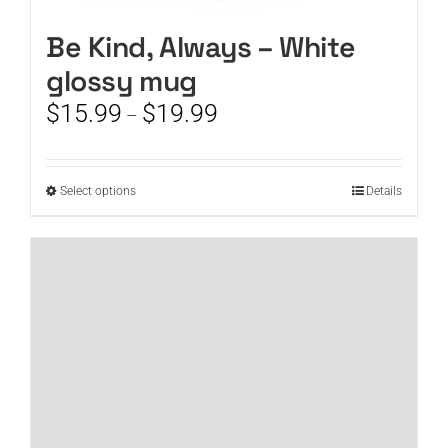
Be Kind, Always – White
glossy mug
Price
$
15.99
$
19.99
–
range:
$15.99
through
This
Select options
Details
$19.99
product
has
multiple
variants.
The
options
may
be
chosen
on
the