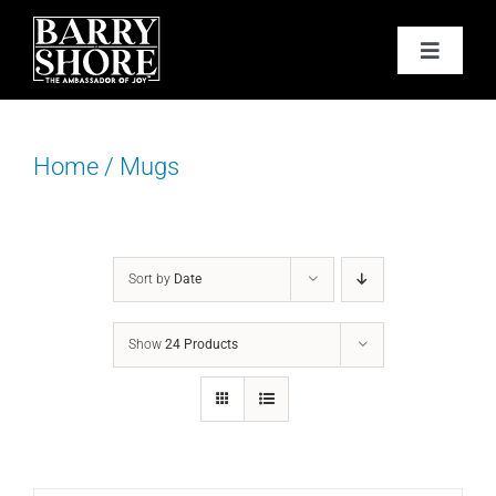
Skip
to
Toggle
content
Navigat
PODCAST
Home
/
Mugs
BOOKS
ABOUT
Sort by
Date
JOY CARDS
Show
24 Products
MEDIA
JOY STORE