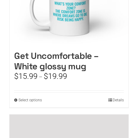
page
Get Uncomfortable –
White glossy mug
Price
$
15.99
$
19.99
–
range:
$15.99
through
This
Select options
Details
$19.99
product
has
multiple
variants.
The