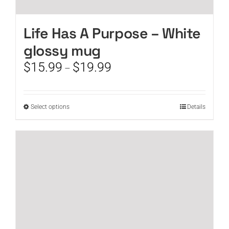
Life Has A Purpose – White
glossy mug
Price
$
15.99
$
19.99
–
range:
$15.99
through
This
Select options
Details
$19.99
product
has
multiple
variants.
The
options
may
be
chosen
on