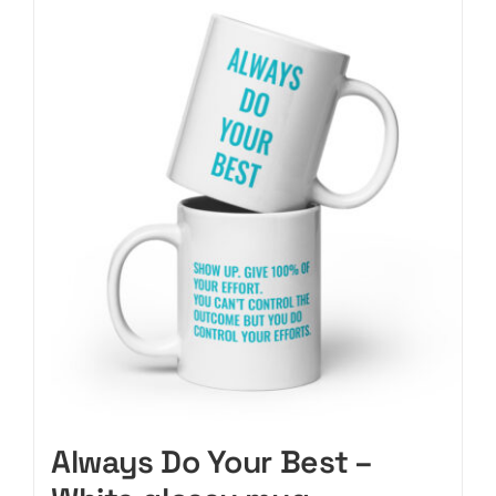
CART
Always Do Your Best –