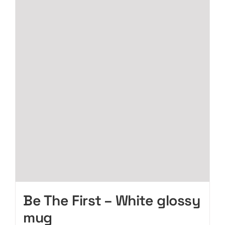
page
variants.
The
options
may
be
chosen
on
the
product
page
Be The First – White glossy
mug