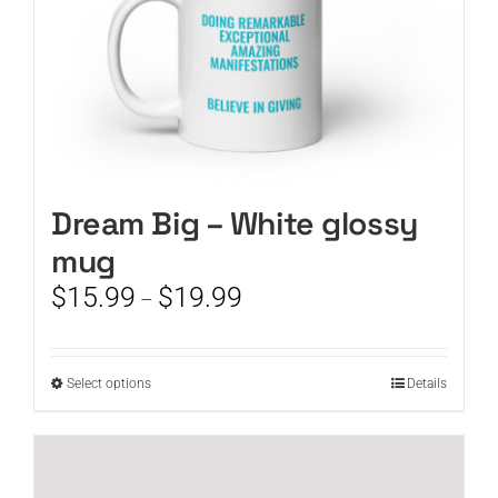
product
page
Dream Big – White glossy
mug
Price
$
15.99
$
19.99
–
range:
$15.99
through
This
Select options
Details
$19.99
product
has
multiple
variants.