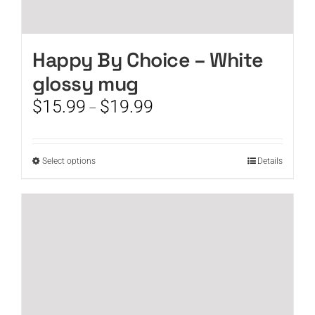
Happy By Choice – White
glossy mug
Price
$
15.99
$
19.99
–
range:
$15.99
through
This
Select options
Details
$19.99
product
has
multiple
variants.
The
options
may
be
chosen