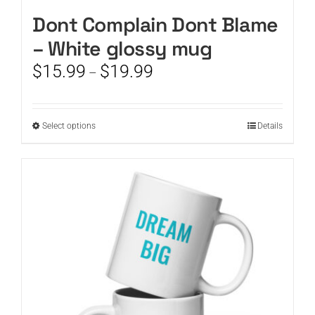
Dont Complain Dont Blame
– White glossy mug
Price
$
15.99
$
19.99
–
range:
$15.99
through
This
Select options
Details
$19.99
product
has
multiple
variants.
The
options
may
be
chosen
on
the