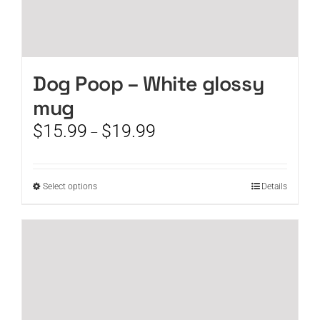
Dog Poop – White glossy
mug
Price
$
15.99
$
19.99
–
range:
$15.99
through
This
Select options
Details
$19.99
product
has
multiple
variants.
The
options
may
be