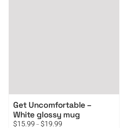
The
options
may
be
chosen
on
the
product
page
Get Uncomfortable –
White glossy mug
Price
$
15.99
$
19.99
–