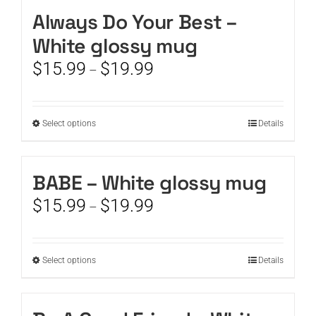
Always Do Your Best –
CART
White glossy mug
Price
$
15.99
$
19.99
–
range:
$15.99
through
This
Select options
Details
$19.99
product
has
multiple
BABE – White glossy mug
variants.
Price
$
15.99
$
19.99
The
–
range:
options
$15.99
may
through
be
This
Select options
Details
$19.99
chosen
product
on
has
the
multiple