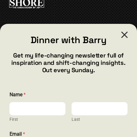
be
chosen
on
the
CONTACT
product
Dinner with Barry
page
barry@barryshore.com
1587 Bamboo Bay Dr
Get my life-changing newsletter full of
Henderson, NV 89012
inspiration and shift-changing insights.
844.300.1500
Out every Sunday.
GET SOCIAL
*
Name
*
E
m
a
i
l
First
Last
HELP & SUPPORT
E
m
Email
*
a