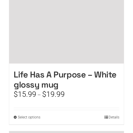
on
the
product
page
Life Has A Purpose – White
glossy mug
Price
$
15.99
$
19.99
–
range:
$15.99
through
This
Select options
Details
$19.99
product
has