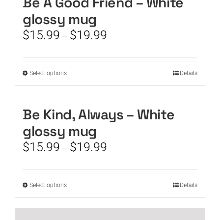
Be A Good Friend – White
product
variants.
page
glossy mug
The
options
Price
$
15.99
$
19.99
–
may
range:
be
$15.99
chosen
through
This
Select options
on
Details
$19.99
product
the
has
product
multiple
page
Be Kind, Always – White
variants.
glossy mug
The
options
Price
$
15.99
$
19.99
–
may
range:
be
$15.99
chosen
through
This
Select options
on
Details
$19.99
product
the
has
product
multiple