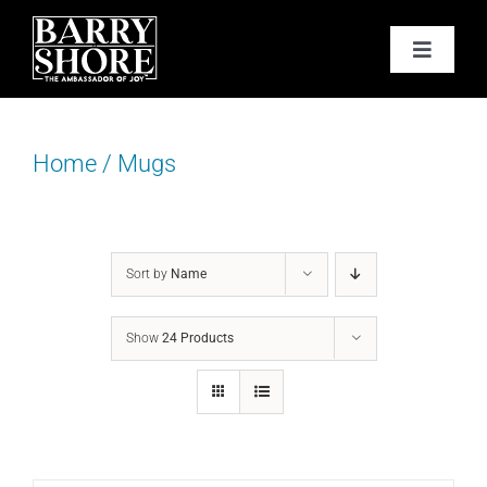
Skip
to
Toggle
content
Navigat
PODCAST
Home
/
Mugs
BOOKS
ABOUT
Sort by
Name
JOY CARDS
Show
24 Products
MEDIA
JOY STORE