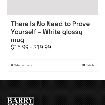
There Is No Need to Prove
Yourself – White glossy
mug
Price
$
15.99
$
19.99
–
range:
$15.99
through
This
Select options
Details
$19.99
product
has
multiple
variants.
The
options
may