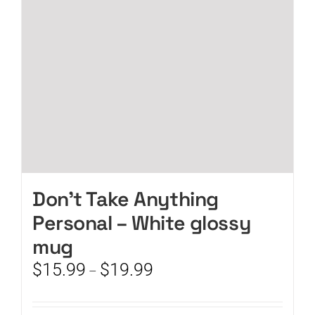
chosen
on
the
product
page
Don’t Take Anything
Personal – White glossy
mug
Price
$
15.99
$
19.99
–
range:
$15.99
through