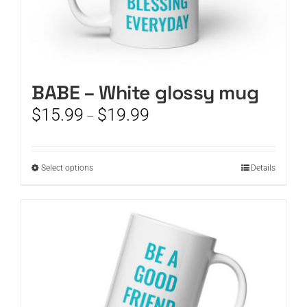
BABE – White glossy mug
Price
$
15.99
$
19.99
–
range:
$15.99
through
This
Select options
Details
$19.99
product
has
multiple
variants.
The
options
may
be