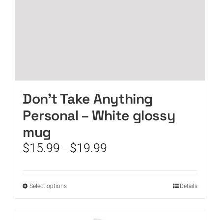
product
page
Don’t Take Anything
Personal – White glossy
mug
Price
$
15.99
$
19.99
–
range:
$15.99
through
This
Select options
Details
$19.99
product
has