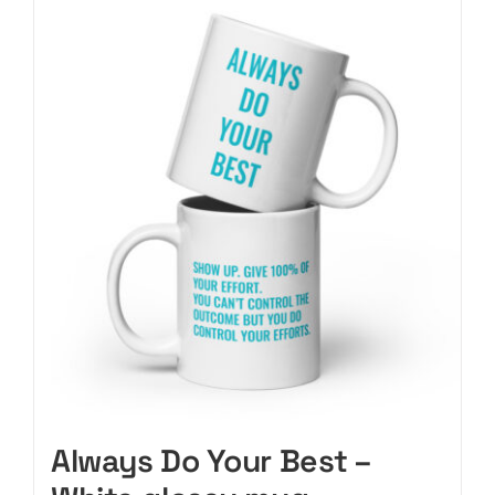
CART
Always Do Your Best –