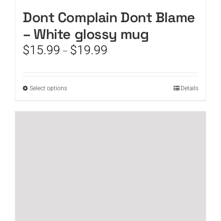
Dont Complain Dont Blame
– White glossy mug
Price
$
15.99
$
19.99
–
range:
$15.99
through
This
Select options
Details
$19.99
product
has
multiple
variants.
The
options
may
be
chosen
on
the