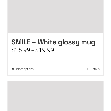
SMILE – White glossy mug
Price
$
15.99
$
19.99
–
range:
$15.99
through
This
Select options
Details
$19.99
product
has
multiple
variants.
The
options
may