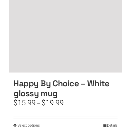
be
chosen
on
the
product
page
Happy By Choice – White
glossy mug
Price
$
15.99
$
19.99
–
range:
$15.99
through
This
Select options
Details
$19.99