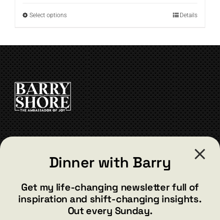
through
This
Select options
Details
$19.99
product
has
multiple
variants.
The
options
may
be
chosen
on
the
CONTACT
product
Dinner with Barry
page
barry@barryshore.com
1587 Bamboo Bay Dr
Get my life-changing newsletter full of
Henderson, NV 89012
inspiration and shift-changing insights.
844.300.1500
Out every Sunday.