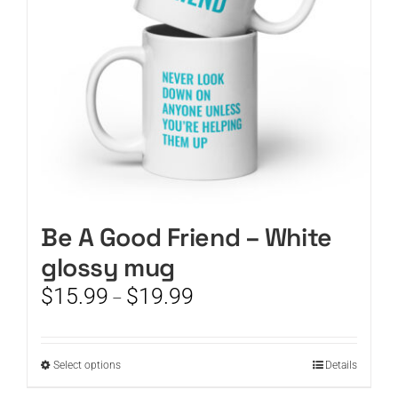
chosen
on
the
product
page
Be A Good Friend – White
glossy mug
Price
$
15.99
$
19.99
–
range:
$15.99
through
This
Select options
Details
$19.99
product