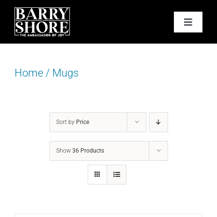
Skip
to
Toggle
content
Navigat
PODCAST
Home
/
Mugs
BOOKS
ABOUT
Sort by
Price
JOY CARDS
Show
36 Products
MEDIA
JOY STORE