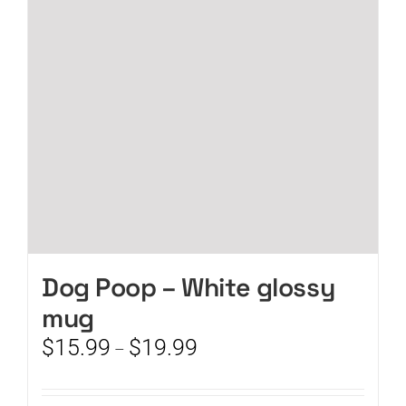
may
be
chosen
on
the
product
page
Dog Poop – White glossy
mug
Price
$
15.99
$
19.99
–
range:
$15.99
through