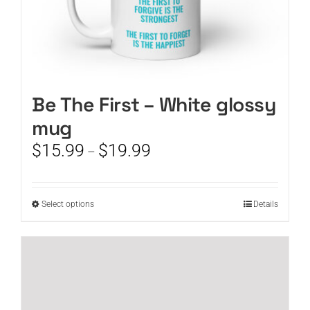
Be The First – White glossy
mug
Price
$
15.99
$
19.99
–
range:
$15.99
through
This
Select options
Details
$19.99
product
has
multiple
variants.
The
options