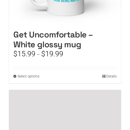
Get Uncomfortable –
White glossy mug
Price
$
15.99
$
19.99
–
range:
$15.99
through
This
Select options
Details
$19.99
product
has
multiple
variants.
The
options
may