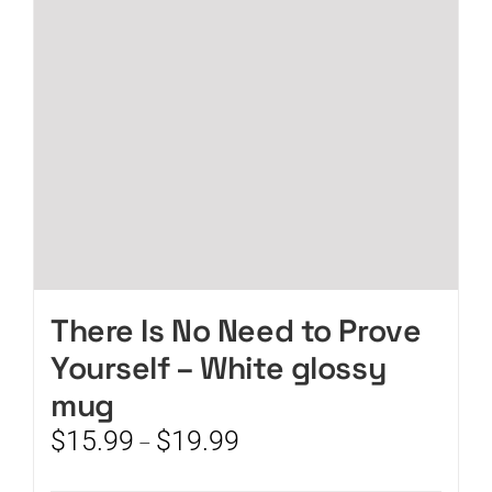
be
chosen
on
the
product
page
There Is No Need to Prove
Yourself – White glossy
mug
Price
$
15.99
$
19.99
–
range:
$15.99