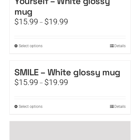
Yourself – White glossy
mug
Price
$
15.99
$
19.99
–
range:
$15.99
through
This
Select options
Details
$19.99
product
has
multiple
SMILE – White glossy mug
variants.
Price
$
15.99
$
19.99
The
–
range:
options
$15.99
may
through
be
This
Select options
Details
$19.99
chosen
product
on
has
the
multiple
product
variants.
page