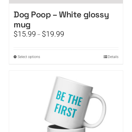
Dog Poop – White glossy
mug
Price
$
15.99
$
19.99
–
range:
$15.99
through
This
Select options
Details
$19.99
product
has
multiple
variants.
The
options
may
be
chosen
on
the