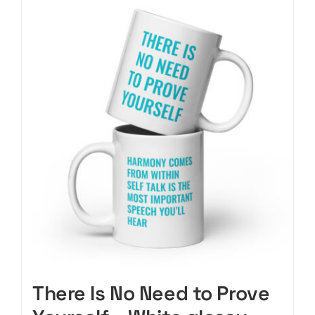
CART
There Is No Need to Prove