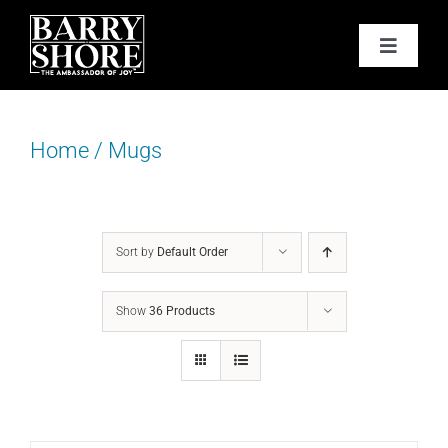
Skip
to
Toggle
content
Navigat
PODCAST
Home
/
Mugs
BOOKS
ABOUT
Sort by
Default Order
JOY CARDS
Show
36 Products
MEDIA
JOY STORE