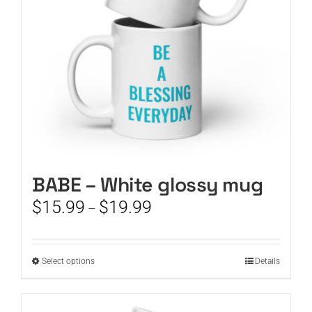
chosen
on
the
product
page
BABE – White glossy mug
Price
$
15.99
$
19.99
–
range:
$15.99
through
This
Select options
Details
$19.99
product
has
multiple