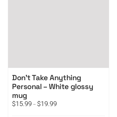
be
chosen
on
the
product
page
Don’t Take Anything
Personal – White glossy
mug
Price
$
15.99
$
19.99
–
range:
$15.99