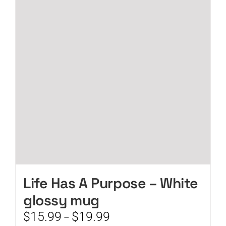
The
options
may
be
chosen
on
the
product
page
Life Has A Purpose – White
glossy mug
Price
$
15.99
$
19.99
–
range: