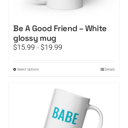
Be A Good Friend – White
glossy mug
Price
$
15.99
$
19.99
–
range:
$15.99
through
This
Select options
Details
$19.99
product
has
multiple
variants.
The
options
may
be