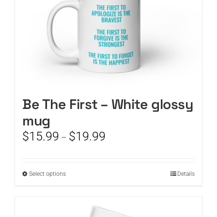
product
page
Be The First – White glossy
mug
Price
$
15.99
$
19.99
–
range:
$15.99
through
This
Select options
Details
$19.99
product
has
multiple