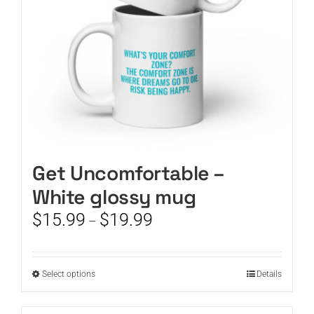
on
the
product
page
Get Uncomfortable –
White glossy mug
Price
$
15.99
$
19.99
–
range:
$15.99
through
This
Select options
Details
$19.99
product
has