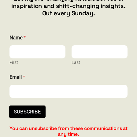
inspiration and shift-changing insights.
844.300.1500
Out every Sunday.
GET SOCIAL
Name
*
First
Last
HELP & SUPPORT
E
Email
*
m
Terms and Conditions
a
i
Privacy
l
E
Contact
m
SUBSCRIBE
a
i
l
You can unsubscribe from these communications at
N
any time.
a