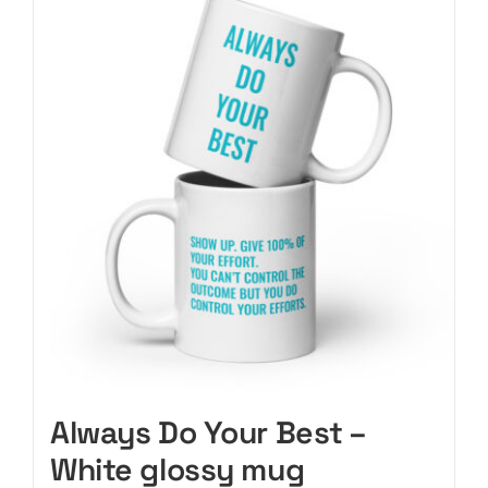
variants.
The
options
may
be
chosen
on
the
product
page
Always Do Your Best –
White glossy mug