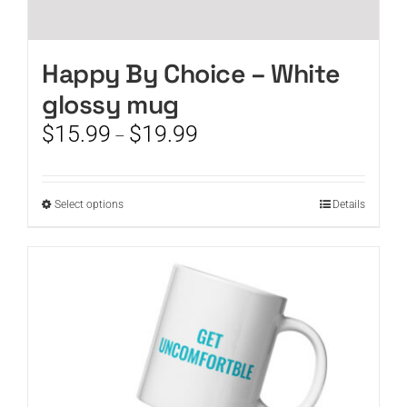
Happy By Choice – White
glossy mug
Price
$
15.99
$
19.99
–
range:
$15.99
through
This
Select options
Details
$19.99
product
has
multiple
variants.
The
options
may
be
chosen