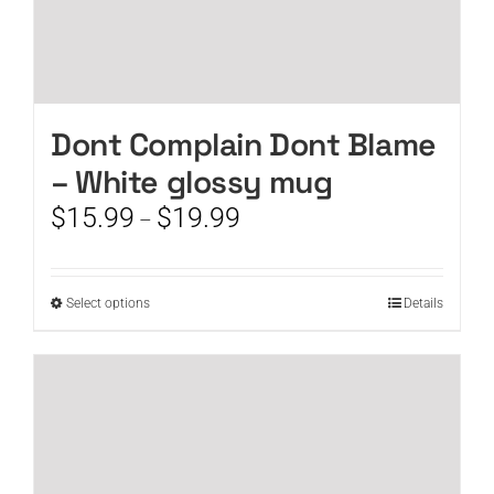
Dont Complain Dont Blame
– White glossy mug
Price
$
15.99
$
19.99
–
range:
$15.99
through
This
Select options
Details
$19.99
product
has
multiple
variants.
The
options
may