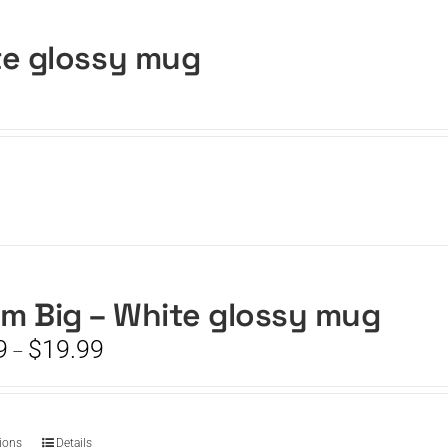
te glossy mug
m Big – White glossy mug
Price
9
$
19.99
–
range:
$15.99
through
$19.99
This
tions
Details