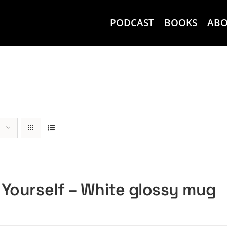
PODCAST
BOOKS
AB
 Yourself – White glossy mug