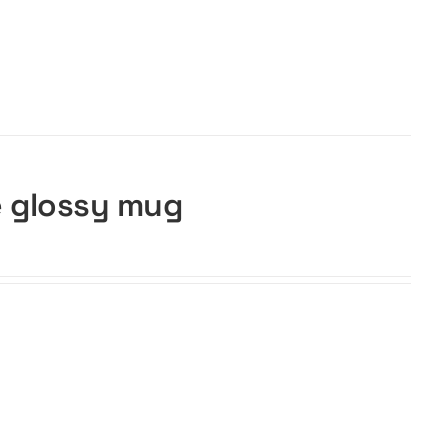
e glossy mug