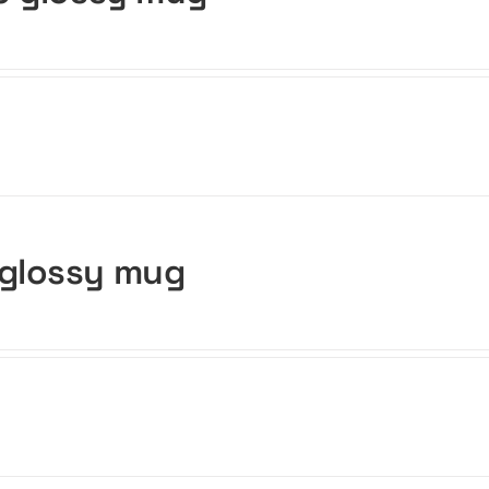
 glossy mug