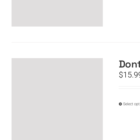
Dont
$
15.9
Select op