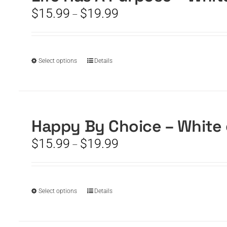
options
Price
$
15.99
$
19.99
may
–
range:
be
$15.99
chosen
through
on
$19.99
the
This
Select options
Details
product
product
page
has
multiple
variants.
The
Happy By Choice – White
options
Price
$
15.99
$
19.99
may
–
range:
be
$15.99
chosen
through
on
$19.99
the
This
Select options
Details
product
product
page
has
multiple