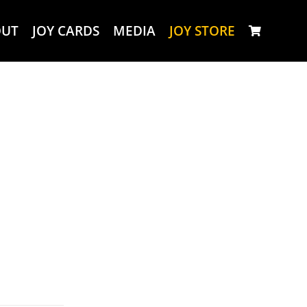
OUT
JOY CARDS
MEDIA
JOY STORE