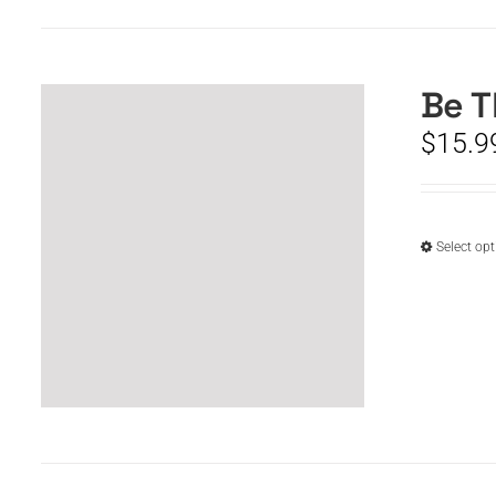
Be T
$
15.9
Select op