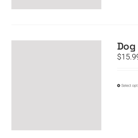
Dog 
$
15.9
Select op