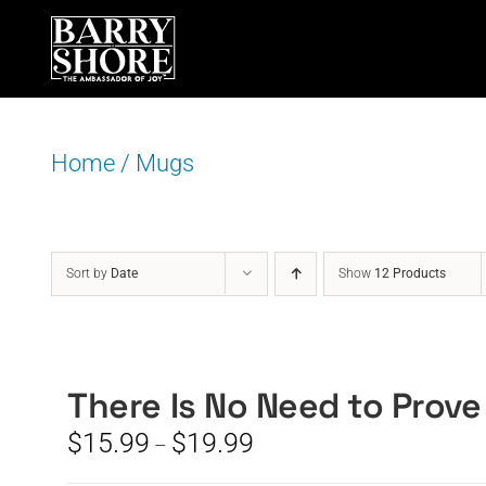
Skip
to
content
Home
/
Mugs
Sort by
Date
Show
12 Products
There Is No Need to Prove
Price
$
15.99
$
19.99
–
range: