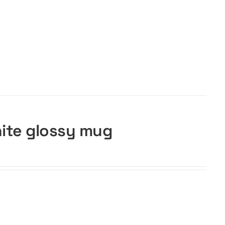
hite glossy mug