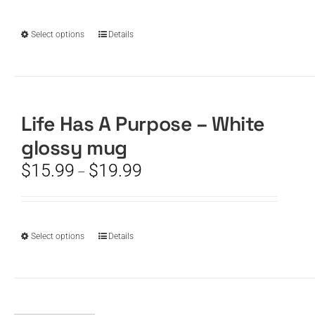
chosen
through
on
$19.99
the
This
Select options
Details
product
product
page
has
multiple
variants.
The
Life Has A Purpose – White
options
glossy mug
may
be
Price
$
15.99
$
19.99
–
chosen
range:
on
$15.99
the
through
product
$19.99
This
Select options
Details
page
product
has
multiple
variants.