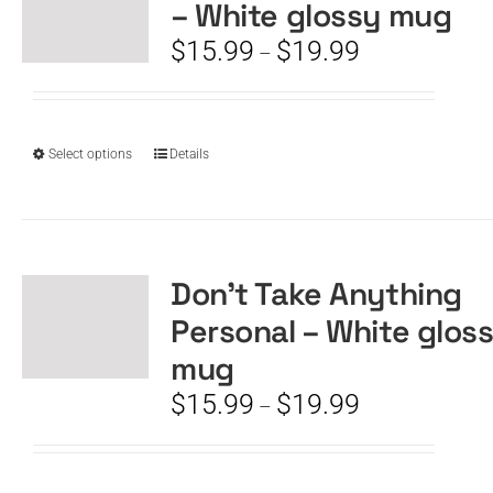
– White glossy mug
may
be
Price
$
15.99
$
19.99
–
chosen
range:
on
$15.99
the
through
product
$19.99
This
Select options
Details
page
product
has
multiple
variants.
The
Don’t Take Anything
options
Personal – White glos
may
be
mug
chosen
Price
$
15.99
$
19.99
–
on
range:
the
$15.99
product
through
page