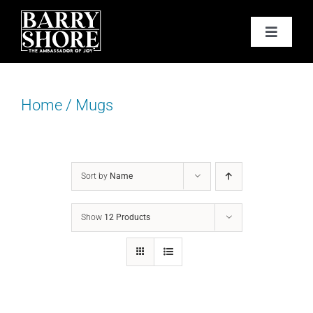
Skip
to
Toggle
content
Navigat
PODCAST
Home
/
Mugs
BOOKS
ABOUT
Sort by
Name
JOY CARDS
Show
12 Products
MEDIA
JOY STORE