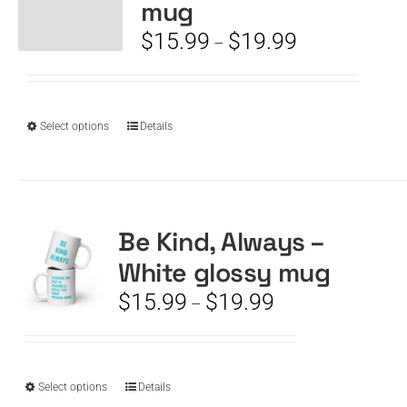
mug
may
be
Price
$
15.99
$
19.99
–
chosen
range:
on
$15.99
the
through
product
$19.99
This
Select options
Details
page
product
has
multiple
variants.
The
Be Kind, Always –
options
White glossy mug
may
be
Price
$
15.99
$
19.99
–
chosen
range:
on
$15.99
the
through
product
$19.99
This
Select options
Details
page