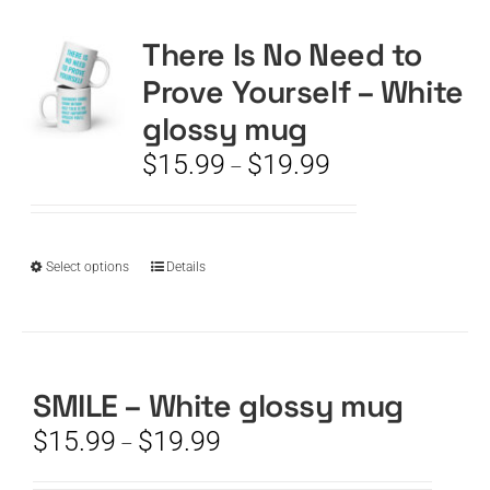
There Is No Need to
CART
Prove Yourself – White
glossy mug
Price
$
15.99
$
19.99
–
range:
$15.99
through
$19.99
This
Select options
Details
product
has
multiple
variants.
The
SMILE – White glossy mug
options
Price
$
15.99
$
19.99
–
may
range:
be
$15.99