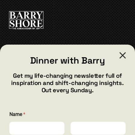
be
chosen
on
the
product
page
CONTACT
Dinner with Barry
barry@barryshore.com
1587 Bamboo Bay Dr
Get my life-changing newsletter full of
Henderson, NV 89012
inspiration and shift-changing insights.
844.300.1500
Out every Sunday.
GET SOCIAL
N
Name
*
a
m
e
*