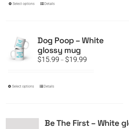
$19.99
This
Select options
Details
product
has
multiple
variants.
The
Dog Poop – White
options
glossy mug
may
be
Price
$
15.99
$
19.99
–
chosen
range:
on
$15.99
the
through
product
$19.99
This
Select options
Details
page
product
has
multiple
variants.
The
Be The First – White g
options