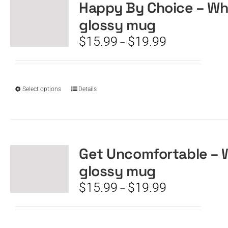
The
Happy By Choice – Wh
options
glossy mug
may
be
Price
$
15.99
$
19.99
–
chosen
range:
on
$15.99
the
through
product
$19.99
This
Select options
Details
page
product
has
multiple
variants.
The
Get Uncomfortable – 
options
glossy mug
may
be
Price
$
15.99
$
19.99
–
chosen
range:
on
$15.99
the
through