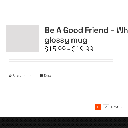
product
has
multiple
variants.
The
Be A Good Friend – Wh
options
glossy mug
may
be
Price
$
15.99
$
19.99
–
chosen
range:
on
$15.99
the
through
product
$19.99
This
Select options
Details
page
product
has
multiple
variants.
1
2
Next
The
options
may