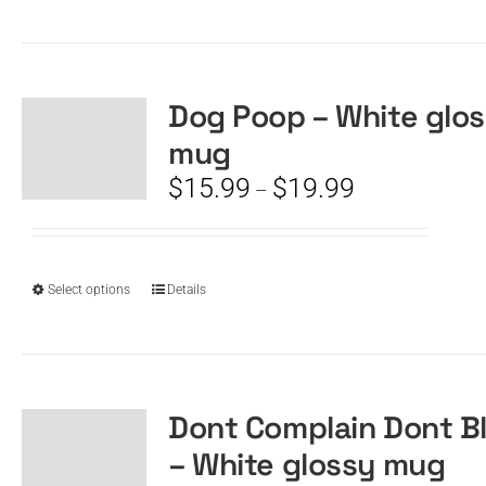
product
has
multiple
variants.
The
Dog Poop – White glo
options
mug
may
be
Price
$
15.99
$
19.99
–
chosen
range:
on
$15.99
the
through
product
$19.99
This
Select options
Details
page
product
has
multiple
variants.
The
Dont Complain Dont B
options
– White glossy mug
may