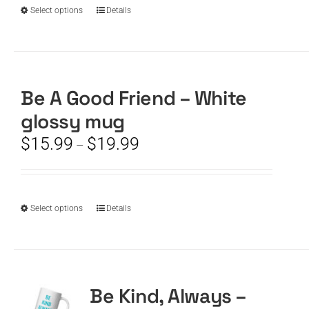
$19.99
the
This
Select options
Details
product
product
page
has
multiple
variants.
The
Be A Good Friend – White
options
glossy mug
may
be
Price
$
15.99
$
19.99
–
chosen
range:
on
$15.99
the
through
product
$19.99
This
Select options
Details
page
product
has
multiple
variants.
The
Be Kind, Always –
options