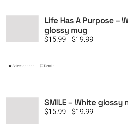
multiple
variants.
The
Life Has A Purpose – 
options
glossy mug
may
be
Price
$
15.99
$
19.99
–
chosen
range:
on
$15.99
the
through
product
$19.99
This
Select options
Details
page
product
has
multiple
variants.
The
SMILE – White glossy
options
Price
$
15.99
$
19.99
–
may
range:
be
$15.99
chosen