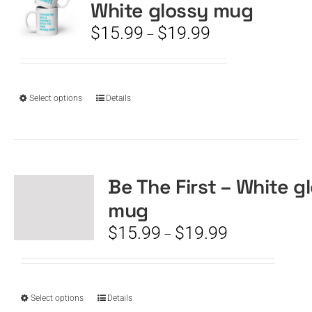
White glossy mug
may
be
Price
$
15.99
$
19.99
–
chosen
range:
on
$15.99
the
through
product
$19.99
This
Select options
Details
page
product
has
multiple
variants.
The
Be The First – White g
options
mug
may
be
Price
$
15.99
$
19.99
–
chosen
range:
on
$15.99
the
through
product
$19.99
This
Select options
Details
page