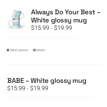
Always Do Your Best –
CART
White glossy mug
Price
$
15.99
$
19.99
–
range:
$15.99
through
$19.99
This
Select options
Details
product
has
multiple
variants.
The
BABE – White glossy mug
options
Price
$
15.99
$
19.99
–
may
range:
be
$15.99
chosen
through
on