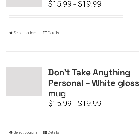
be
Price
$
15.99
$
19.99
–
chosen
range:
on
$15.99
the
through
product
$19.99
This
Select options
Details
page
product
has
multiple
variants.
The
Don’t Take Anything
options
Personal – White glos
may
be
mug
chosen
Price
$
15.99
$
19.99
–
on
range:
the
$15.99
product
through
page
$19.99
This
Select options
Details