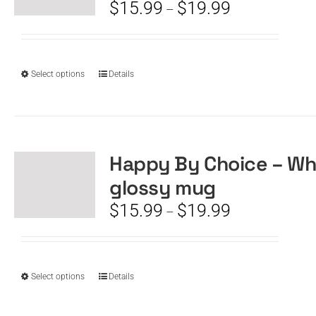
be
Price
$
15.99
$
19.99
–
chosen
range:
on
$15.99
the
through
product
$19.99
This
Select options
Details
page
product
has
multiple
variants.
The
Happy By Choice – Wh
options
glossy mug
may
be
Price
$
15.99
$
19.99
–
chosen
range:
on
$15.99
the
through
product
$19.99
This
Select options
Details
page
product
has