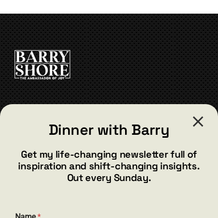
variants.
The
options
may
be
chosen
on
the
product
page
CONTACT
Dinner with Barry
barry@barryshore.com
1587 Bamboo Bay Dr
Get my life-changing newsletter full of
Henderson, NV 89012
inspiration and shift-changing insights.
844.300.1500
Out every Sunday.
GET SOCIAL
Name
*