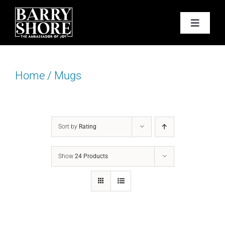
Skip
to
Toggle
content
Navigat
PODCAST
Home
/
Mugs
BOOKS
ABOUT
Sort by
Rating
JOY CARDS
Show
24 Products
MEDIA
JOY STORE