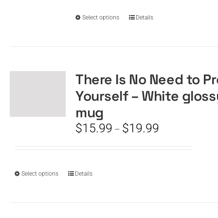
through
on
$19.99
the
This
Select options
Details
product
product
page
has
multiple
variants.
The
There Is No Need to P
options
Yourself – White gloss
may
be
mug
chosen
Price
$
15.99
$
19.99
–
on
range:
the
$15.99
product
through
page
$19.99
This
Select options
Details
product
has
multiple