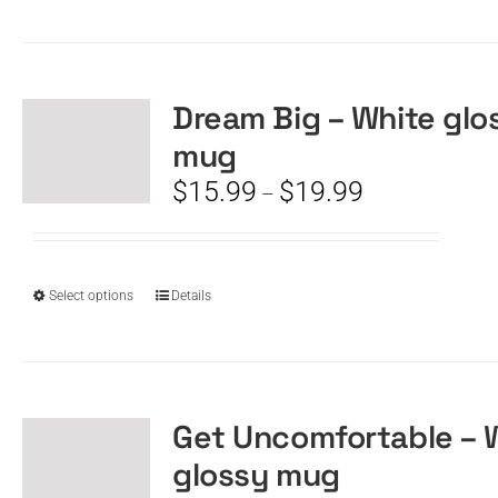
product
has
multiple
variants.
The
Dream Big – White glo
options
mug
may
be
Price
$
15.99
$
19.99
–
chosen
range:
on
$15.99
the
through
product
$19.99
This
Select options
Details
page
product
has
multiple
variants.
The
Get Uncomfortable – 
options
glossy mug
may