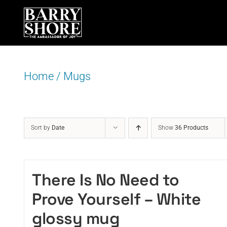
Skip
to
content
Home
/
Mugs
Sort by
Date
Show
36 Products
There Is No Need to
Prove Yourself – White
glossy mug