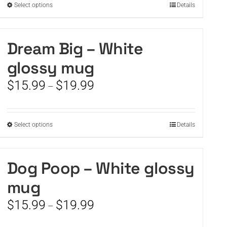
This
Select options
Details
$19.99
product
has
multiple
Dream Big – White
variants.
glossy mug
The
options
Price
$
15.99
$
19.99
–
may
range:
be
$15.99
chosen
through
on
This
Select options
Details
$19.99
the
product
product
has
page
multiple
Dog Poop – White glossy
variants.
mug
The
options
Price
$
15.99
$
19.99
–
may
range:
be
$15.99