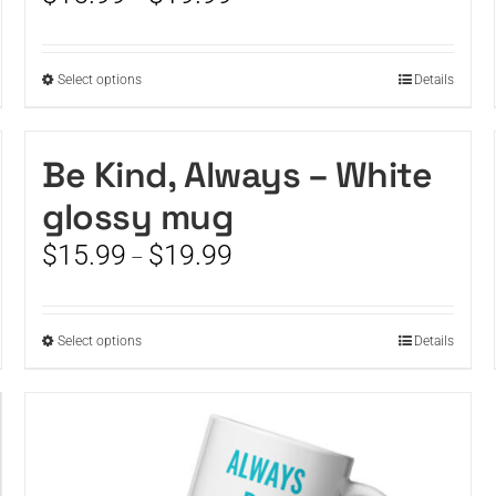
chosen
range:
on
$15.99
the
through
This
Select options
product
Details
$19.99
product
page
has
multiple
Be Kind, Always – White
variants.
glossy mug
The
options
Price
$
15.99
$
19.99
–
may
range:
be
$15.99
chosen
through
on
This
Select options
Details
$19.99
the
product
product
has
page
multiple
variants.
The
options