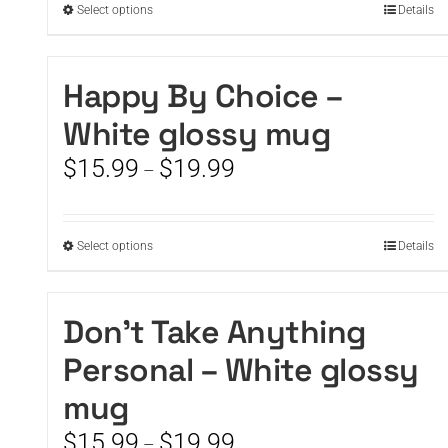
This
Select options
Details
product
has
multiple
Happy By Choice –
variants.
White glossy mug
The
options
Price
$
15.99
$
19.99
–
may
range:
be
$15.99
chosen
through
on
This
Select options
Details
$19.99
the
product
product
has
page
multiple
Don’t Take Anything
variants.
Personal – White glossy
The
options
mug
may
be
Price
$
15.99
$
19.99
–