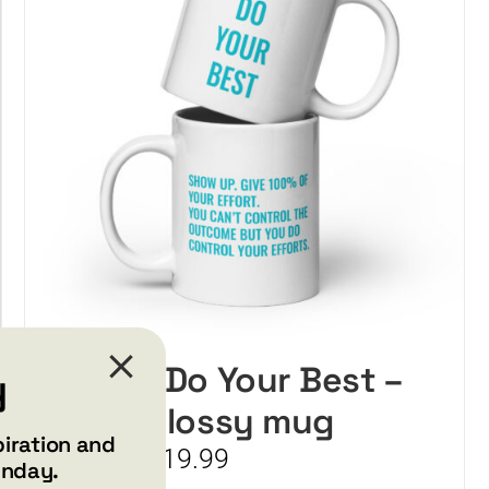
may
be
chosen
on
the
product
page
Always Do Your Best –
y
White glossy mug
piration and
Price
$
15.99
$
19.99
–
unday.
range: