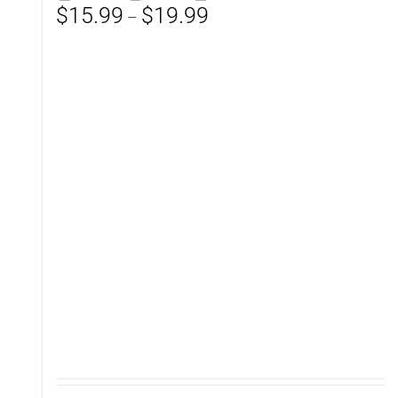
Price
$
15.99
$
19.99
–
range:
$15.99
through
$19.99