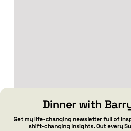
may
be
chosen
on
the
product
page
BABE – White glossy
Dinner with Barr
mug
Get my life-changing newsletter full of ins
Price
$
15.99
$
19.99
–
shift-changing insights. Out every S
range: