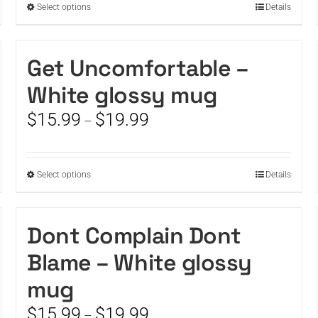
This
Select options
Details
product
has
multiple
Get Uncomfortable –
variants.
White glossy mug
The
options
Price
$
15.99
$
19.99
–
may
range:
be
$15.99
chosen
through
on
This
Select options
Details
$19.99
the
product
product
has
page
multiple
Dont Complain Dont
variants.
Blame – White glossy
The
options
mug
may
be
Price
$
15.99
$
19.99
–