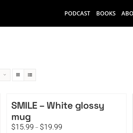
PODCAST
BOOKS
AB
SMILE – White glossy
mug
Price
$
15.99
$
19.99
–
range: