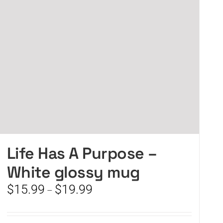
Life Has A Purpose –
White glossy mug
Price
$
15.99
$
19.99
–
range:
$15.99
through