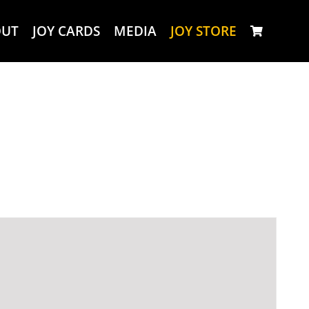
OUT
JOY CARDS
MEDIA
JOY STORE