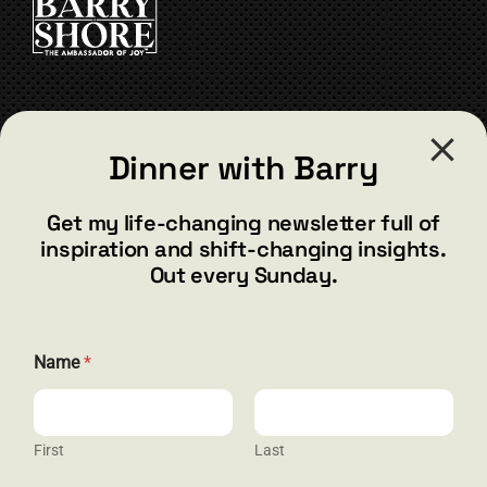
chosen
on
the
product
page
CONTACT
Dinner with Barry
barry@barryshore.com
1587 Bamboo Bay Dr
Get my life-changing newsletter full of
Henderson, NV 89012
inspiration and shift-changing insights.
844.300.1500
Out every Sunday.
GET SOCIAL
Name
*
First
Last
HELP & SUPPORT
E