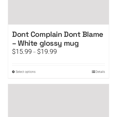
Dont Complain Dont Blame
– White glossy mug
Price
$
15.99
$
19.99
–
range:
$15.99
through
This
Select options
Details
$19.99
product
has
multiple
variants.
The
options
may