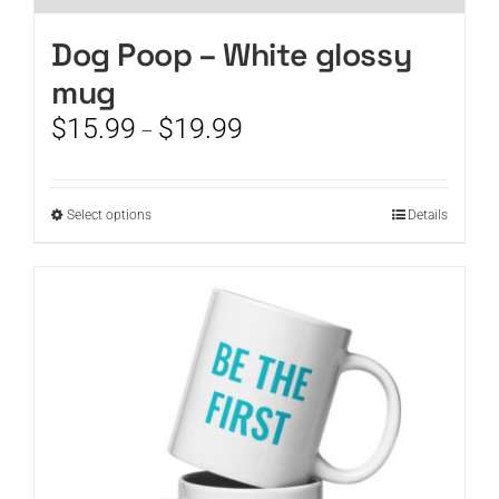
Dog Poop – White glossy
mug
Price
$
15.99
$
19.99
–
range:
$15.99
through
This
Select options
Details
$19.99
product
has
multiple
variants.
The
options
may
be
chosen
on
the