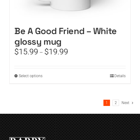
Be A Good Friend – White
glossy mug
Price
$
15.99
$
19.99
–
range:
$15.99
through
This
Select options
Details
$19.99
product
has
multiple
1
2
Next
variants.
The
options
may
be