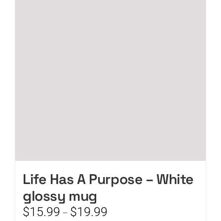
The
options
may
be
chosen
on
the
product
page
Life Has A Purpose – White
glossy mug
Price
$
15.99
$
19.99
–
range: