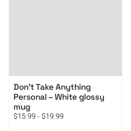
be
chosen
on
the
product
page
Don’t Take Anything
Personal – White glossy
mug
Price
$
15.99
$
19.99
–
range:
$15.99