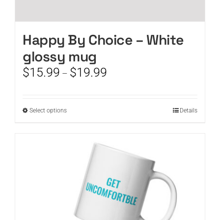
Happy By Choice – White
glossy mug
Price
$
15.99
$
19.99
–
range:
$15.99
through
This
Select options
Details
$19.99
product
has
multiple
variants.
The
options
may
be
chosen