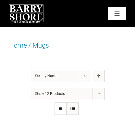
Skip
to
Toggle
content
Navigat
PODCAST
Home
/
Mugs
BOOKS
ABOUT
Sort by
Name
JOY CARDS
Show
12 Products
MEDIA
JOY STORE