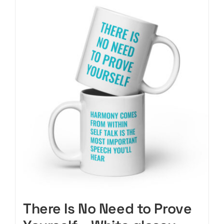
CART
There Is No Need to Prove