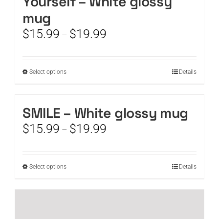
Yourself – White glossy
mug
Price
$
15.99
$
19.99
–
range:
$15.99
through
This
Select options
Details
$19.99
product
has
multiple
SMILE – White glossy mug
variants.
Price
$
15.99
$
19.99
The
–
range:
options
$15.99
may
through
be
This
Select options
Details
$19.99
chosen
product
on
has
the
multiple
product
variants.
page