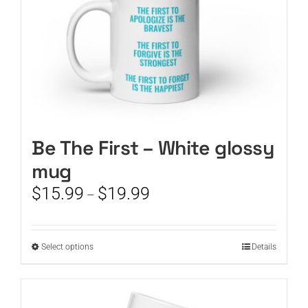
product
page
Be The First – White glossy
mug
Price
$
15.99
$
19.99
–
range:
$15.99
through
This
Select options
Details
$19.99
product
has
multiple