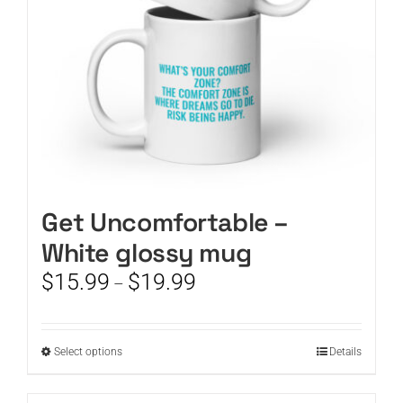
on
the
product
page
Get Uncomfortable –
White glossy mug
Price
$
15.99
$
19.99
–
range:
$15.99
through
This
Select options
Details
$19.99
product
has