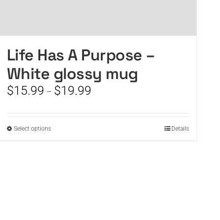
Life Has A Purpose –
White glossy mug
Price
$
15.99
$
19.99
–
range:
$15.99
through
This
Select options
Details
$19.99
product
has
multiple
variants.
The
options
may
be