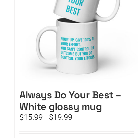
Always Do Your Best –
White glossy mug
Price
$
15.99
$
19.99
–
range:
$15.99
through