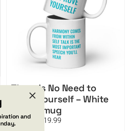
chosen
on
the
product
page
There Is No Need to
Prove Yourself – White
y
glossy mug
piration and
Price
$
15.99
$
19.99
–
unday.
range: