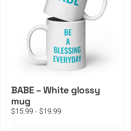
BABE – White glossy
mug
Price
$
15.99
$
19.99
–
range:
$15.99
through