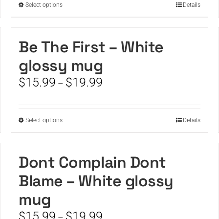
This
Select options
Details
$19.99
product
has
multiple
Be The First – White
variants.
glossy mug
The
options
Price
$
15.99
$
19.99
–
may
range:
be
$15.99
chosen
through
on
This
Select options
Details
$19.99
the
product
product
has
page
multiple
Dont Complain Dont
variants.
Blame – White glossy
The
options
mug
may
be
Price
$
15.99
$
19.99
–