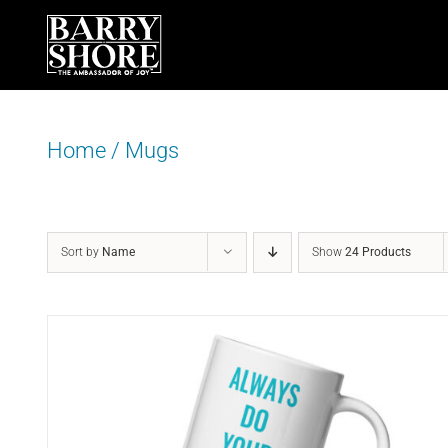
Skip
to
content
Home
/
Mugs
Sort by
Name
Show
24 Products