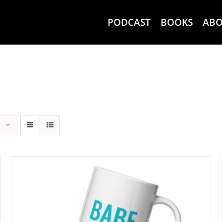
PODCAST
BOOKS
AB