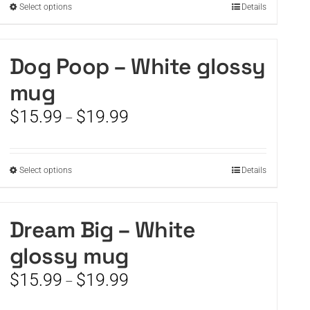
This
Select options
Details
product
has
multiple
Dog Poop – White glossy
variants.
mug
The
options
Price
$
15.99
$
19.99
–
may
range:
be
$15.99
chosen
through
on
This
Select options
Details
$19.99
the
product
product
has
page
multiple
Dream Big – White
variants.
glossy mug
The
options
Price
$
15.99
$
19.99
–
may
range:
be
$15.99