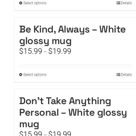
This
Select options
Details
$19.99
product
has
multiple
Be Kind, Always – White
variants.
glossy mug
The
options
Price
$
15.99
$
19.99
–
may
range:
be
$15.99
chosen
through
on
This
Select options
Details
$19.99
the
product
product
has
page
multiple
Don’t Take Anything
variants.
Personal – White glossy
The
options
mug
may
be
Price
$
15.99
$
19.99
–