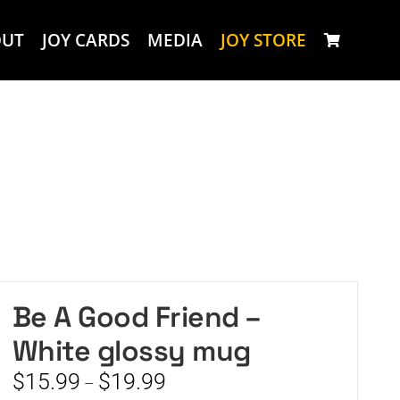
OUT
JOY CARDS
MEDIA
JOY STORE
Be A Good Friend –
White glossy mug
Price
$
15.99
$
19.99
–
range: