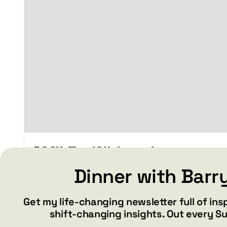
chosen
on
the
product
page
SMILE – White glossy
mug
Dinner with Barr
Price
$
15.99
$
19.99
–
range:
Get my life-changing newsletter full of ins
$15.99
shift-changing insights. Out every S
through