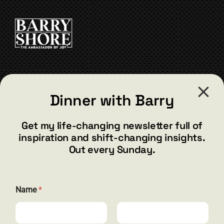
be
chosen
on
the
product
page
CONTACT
Dinner with Barry
barry@barryshore.com
1587 Bamboo Bay Dr
Get my life-changing newsletter full of
Henderson, NV 89012
inspiration and shift-changing insights.
844.300.1500
Out every Sunday.
GET SOCIAL
*
Name
*
E
m
a
i