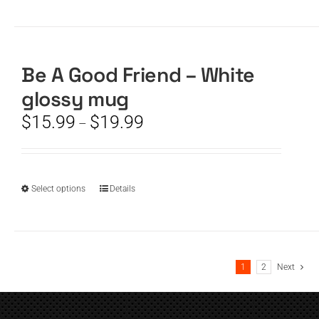
product
has
multiple
variants.
The
Be A Good Friend – White
options
glossy mug
may
be
Price
$
15.99
$
19.99
–
chosen
range:
on
$15.99
the
through
product
$19.99
This
Select options
Details
page
product
has
multiple
variants.
1
2
Next
The
options
may