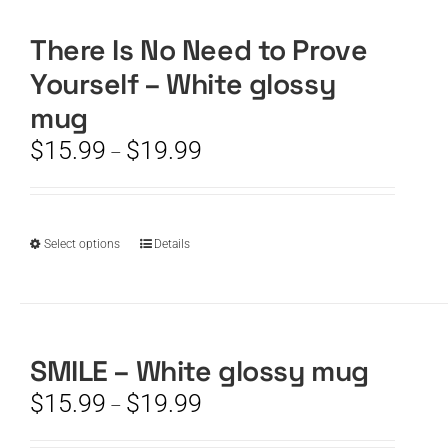
There Is No Need to Prove
CART
Yourself – White glossy
mug
Price
$
15.99
$
19.99
–
range:
$15.99
through
$19.99
This
Select options
Details
product
has
multiple
variants.
The
SMILE – White glossy mug
options
Price
$
15.99
$
19.99
–
may
range:
be
$15.99