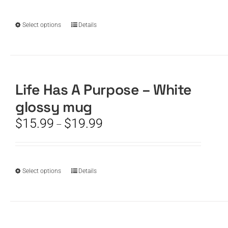
chosen
through
on
$19.99
the
This
Select options
Details
product
product
page
has
multiple
variants.
The
Life Has A Purpose – White
options
glossy mug
may
be
Price
$
15.99
$
19.99
–
chosen
range:
on
$15.99
the
through
product
$19.99
This
Select options
Details
page
product
has
multiple
variants.