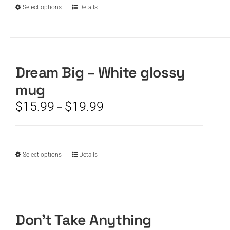
product
$19.99
This
Select options
Details
page
product
has
multiple
variants.
The
Dream Big – White glossy
options
mug
may
be
Price
$
15.99
$
19.99
–
chosen
range:
on
$15.99
the
through
product
$19.99
This
Select options
Details
page
product
has
multiple
variants.
The
Don’t Take Anything
options