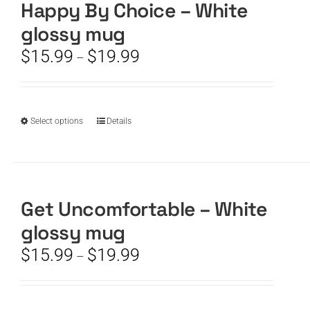
The
Happy By Choice – White
options
glossy mug
may
be
Price
$
15.99
$
19.99
–
chosen
range:
on
$15.99
the
through
product
$19.99
This
Select options
Details
page
product
has
multiple
variants.
The
Get Uncomfortable – White
options
glossy mug
may
be
Price
$
15.99
$
19.99
–
chosen
range:
on
$15.99
the
through