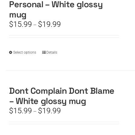
Personal – White glossy
may
be
mug
chosen
Price
$
15.99
$
19.99
–
on
range:
the
$15.99
product
through
page
$19.99
This
Select options
Details
product
has
multiple
variants.
The
Dont Complain Dont Blame
options
– White glossy mug
may
be
Price
$
15.99
$
19.99
–
chosen
range:
on
$15.99
the
through