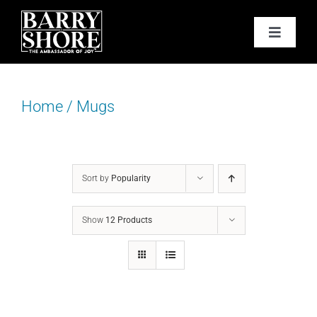
Skip
to
Toggle
content
Navigat
PODCAST
Home
/
Mugs
BOOKS
ABOUT
Sort by
Popularity
JOY CARDS
Show
12 Products
MEDIA
JOY STORE