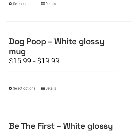
product
$19.99
This
Select options
Details
page
product
has
multiple
variants.
The
Dog Poop – White glossy
options
mug
may
be
Price
$
15.99
$
19.99
–
chosen
range:
on
$15.99
the
through
product
$19.99
This
Select options
Details
page
product
has
multiple
variants.
The
Be The First – White glossy
options