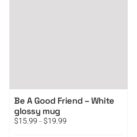
may
be
chosen
on
the
product
page
Be A Good Friend – White
glossy mug
Price
$
15.99
$
19.99
–
range:
$15.99