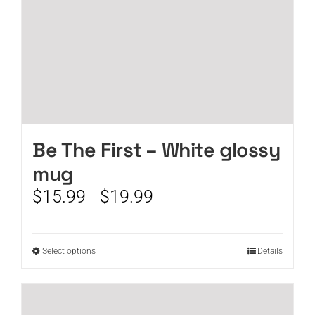
product
page
Be The First – White glossy
mug
Price
$
15.99
$
19.99
–
range:
$15.99
through
This
Select options
Details
$19.99
product
has
multiple