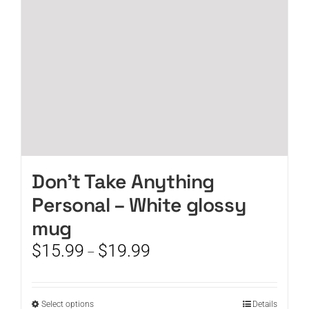
chosen
on
the
product
page
Don’t Take Anything
Personal – White glossy
mug
Price
$
15.99
$
19.99
–
range:
$15.99
through
This
Select options
Details