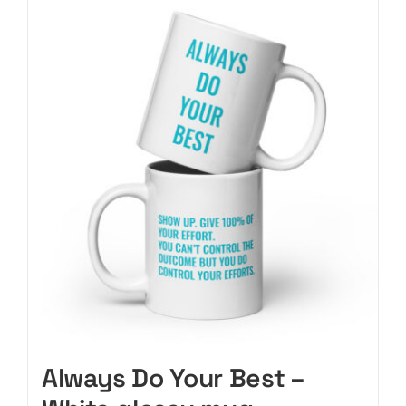
CART
Always Do Your Best –