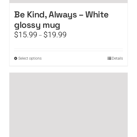
Be Kind, Always – White
glossy mug
Price
$
15.99
$
19.99
–
range:
$15.99
through
This
Select options
Details
$19.99
product
has
multiple
variants.
The
options
may
be
chosen
on
the