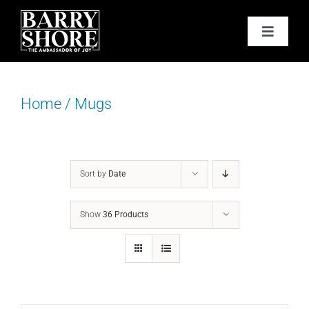
Skip
to
Toggle
content
Navigat
PODCAST
Home
/
Mugs
BOOKS
ABOUT
Sort by
Date
JOY CARDS
Show
36 Products
MEDIA
JOY STORE