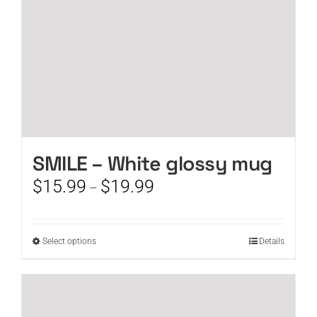
the
product
page
SMILE – White glossy mug
Price
$
15.99
$
19.99
–
range:
$15.99
through
This
Select options
Details
$19.99
product
has
multiple
variants.