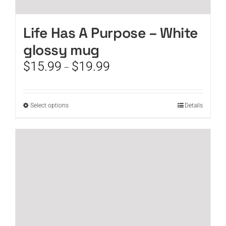
Life Has A Purpose – White
glossy mug
Price
$
15.99
$
19.99
–
range:
$15.99
through
This
Select options
Details
$19.99
product
has
multiple
variants.
The
options
may
be
chosen
on