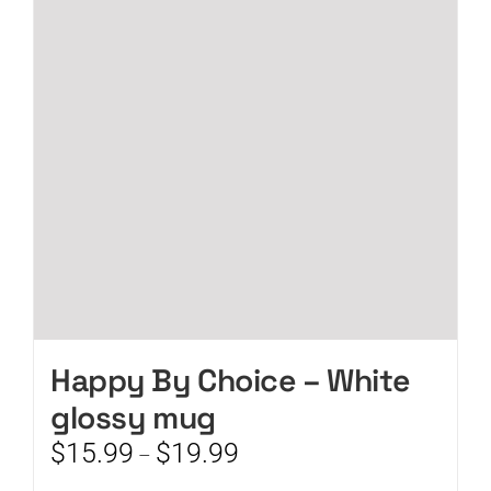
options
may
be
chosen
on
the
product
page
Happy By Choice – White
glossy mug
Price
$
15.99
$
19.99
–
range: