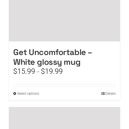
page
Get Uncomfortable –
White glossy mug
Price
$
15.99
$
19.99
–
range:
$15.99
through
This
Select options
Details
$19.99
product
has
multiple
variants.
The