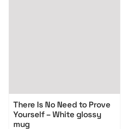
The
options
may
be
chosen
on
the
product
page
There Is No Need to Prove
Yourself – White glossy
mug