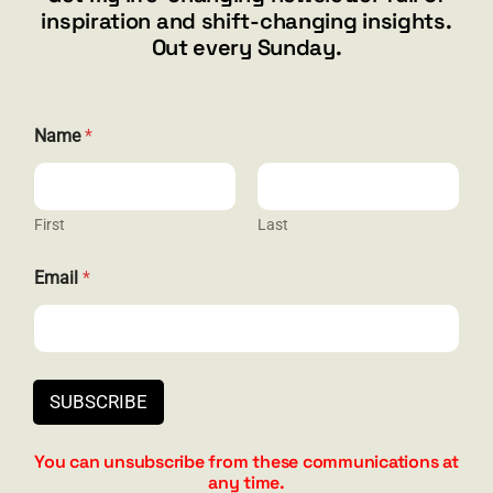
inspiration and shift-changing insights.
844.300.1500
Out every Sunday.
GET SOCIAL
Name
*
First
Last
HELP & SUPPORT
E
Email
*
m
Terms and Conditions
a
i
Privacy
l
*
Contact
E
SUBSCRIBE
m
a
i
You can unsubscribe from these communications at
l
any time.