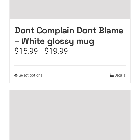
Dont Complain Dont Blame
– White glossy mug
Price
$
15.99
$
19.99
–
range:
$15.99
through
This
Select options
Details
$19.99
product
has
multiple
variants.
The
options
may
be