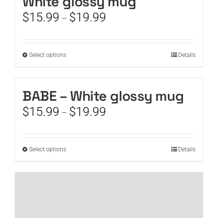
White glossy mug
Price
$
15.99
$
19.99
–
range:
$15.99
through
This
Select options
Details
$19.99
product
has
multiple
BABE – White glossy mug
variants.
Price
$
15.99
$
19.99
The
–
range:
options
$15.99
may
through
be
This
Select options
Details
$19.99
chosen
product
on
has
the
multiple
product
variants.
page
The
options