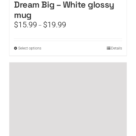
Dream Big – White glossy
mug
Price
$
15.99
$
19.99
–
range:
$15.99
through
This
Select options
Details
$19.99
product
has
multiple
variants.
The
options
may
be
chosen
on
the
product