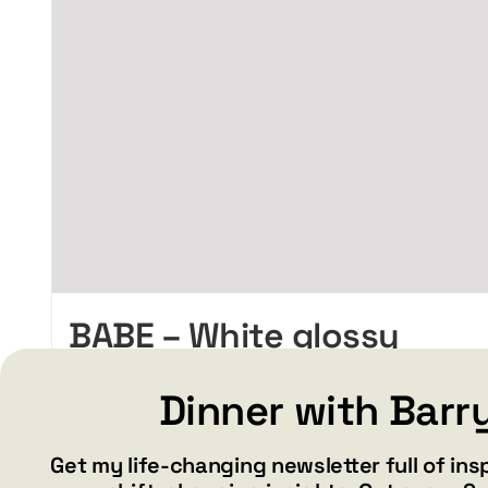
BABE – White glossy
mug
Dinner with Barr
Price
$
15.99
$
19.99
–
range:
$15.99
Get my life-changing newsletter full of ins
through