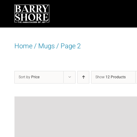
Skip
to
content
Home
/
Mugs
/
Page 2
Sort by
Price
Show
12 Products