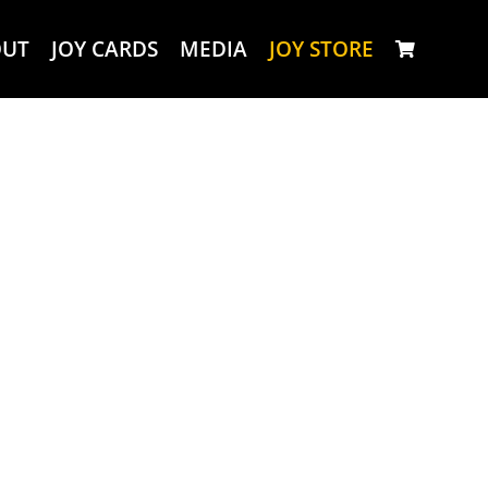
OUT
JOY CARDS
MEDIA
JOY STORE