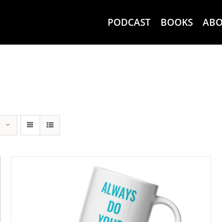
PODCAST
BOOKS
AB