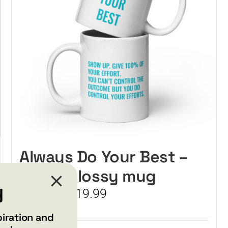
Always Do Your Best –
White glossy mug
y
Price
$
15.99
$
19.99
–
range:
$15.99
piration and
through