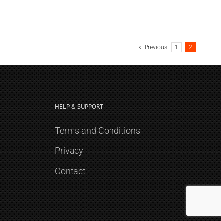
Previous
1
2
HELP & SUPPORT
Terms and Conditions
Privacy
Contact