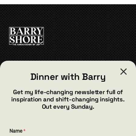
The
options
may
be
chosen
on
the
product
page
CONTACT
Dinner with Barry
barry@barryshore.com
1587 Bamboo Bay Dr
Get my life-changing newsletter full of
Henderson, NV 89012
inspiration and shift-changing insights.
844.300.1500
Out every Sunday.
GET SOCIAL
Name
*