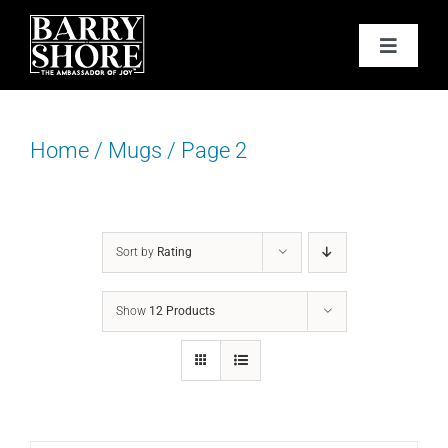
Skip
to
Toggle
content
Navigat
PODCAST
Home
/
Mugs
/
Page 2
BOOKS
ABOUT
Sort by
Rating
JOY CARDS
Show
12 Products
MEDIA
JOY STORE