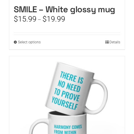
SMILE – White glossy mug
CART
Price
$
15.99
$
19.99
–
range:
$15.99
through
This
Select options
Details
$19.99
product
has
multiple
variants.
The
options
may
be
chosen
on
the
product
page