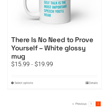
There Is No Need to Prove
Yourself – White glossy
mug
Price
$
15.99
$
19.99
–
range:
$15.99
through
This
Select options
Details
$19.99
product
has
multiple
Previous
1
2
variants.