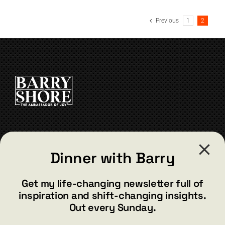
has
multiple
Previous
1
2
variants.
The
options
may
be
chosen
on
the
product
page
CONTACT
Dinner with Barry
barry@barryshore.com
1587 Bamboo Bay Dr
Get my life-changing newsletter full of
Henderson, NV 89012
inspiration and shift-changing insights.
844.300.1500
Out every Sunday.