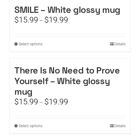
SMILE – White glossy mug
CART
Price
$
15.99
$
19.99
–
range:
$15.99
through
This
Select options
Details
$19.99
product
has
multiple
There Is No Need to Prove
variants.
Yourself – White glossy
The
options
mug
may
Price
$
15.99
$
19.99
be
–
range:
chosen
$15.99
on
through
the
This
Select options
Details
$19.99
product
product
page