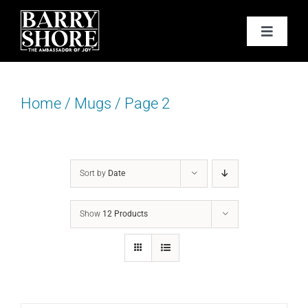
Skip
to
Toggle
content
Navigat
PODCAST
Home
/
Mugs
/
Page 2
BOOKS
ABOUT
Sort by
Date
JOY CARDS
Show
12 Products
MEDIA
JOY STORE