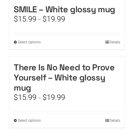
SMILE – White glossy mug
CART
Price
$
15.99
$
19.99
–
range:
$15.99
through
This
Select options
Details
$19.99
product
has
multiple
There Is No Need to Prove
variants.
Yourself – White glossy
The
options
mug
may
Price
$
15.99
$
19.99
be
–
range:
chosen
$15.99
on
through
the
This
Select options
Details
$19.99
product
product
page