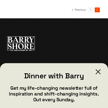
has
multiple
Previous
1
2
variants.
The
options
may
be
chosen
on
the
product
page
CONTACT
Dinner with Barry
barry@barryshore.com
1587 Bamboo Bay Dr
Get my life-changing newsletter full of
Henderson, NV 89012
inspiration and shift-changing insights.
844.300.1500
Out every Sunday.