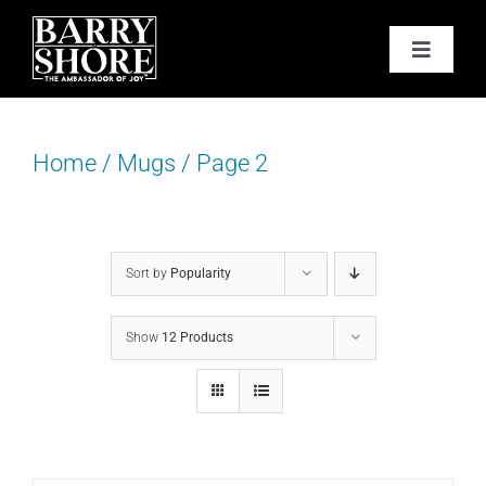
Skip
to
Toggle
content
Navigat
PODCAST
Home
/
Mugs
/
Page 2
BOOKS
ABOUT
Sort by
Popularity
JOY CARDS
Show
12 Products
MEDIA
JOY STORE