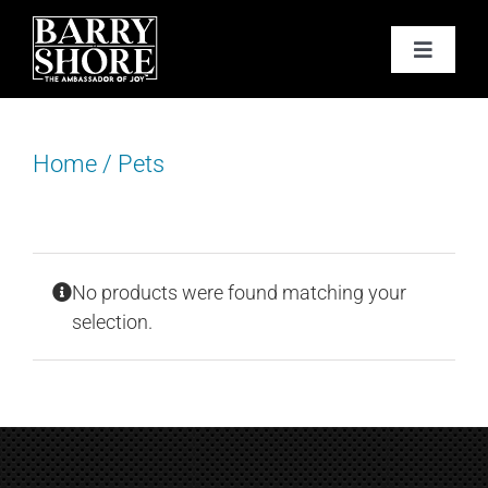
Skip
to
Toggle
content
Navigat
PODCAST
Home
/
Pets
BOOKS
ABOUT
No products were found matching your
JOY CARDS
selection.
MEDIA
JOY STORE