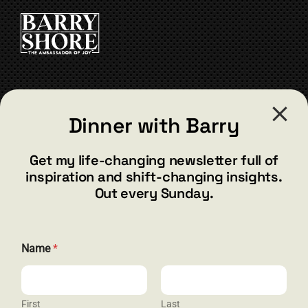
CART
CONTACT
Dinner with Barry
barry@barryshore.com
1587 Bamboo Bay Dr
Get my life-changing newsletter full of
Henderson, NV 89012
inspiration and shift-changing insights.
844.300.1500
Out every Sunday.
GET SOCIAL
E
Name
*
m
a
i
l
*
First
Last