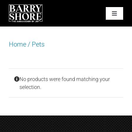
Skip
to
Toggle
content
Navigat
PODCAST
Home
/
Pets
BOOKS
ABOUT
No products were found matching your
JOY CARDS
selection.
MEDIA
JOY STORE