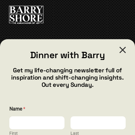
CART
CONTACT
Dinner with Barry
barry@barryshore.com
1587 Bamboo Bay Dr
Get my life-changing newsletter full of
Henderson, NV 89012
inspiration and shift-changing insights.
844.300.1500
Out every Sunday.
GET SOCIAL
Name
*
First
Last