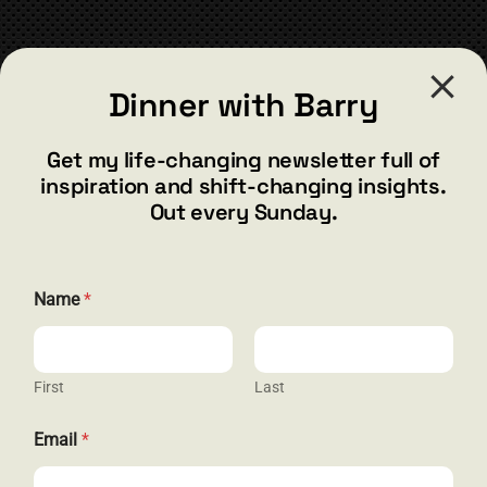
chosen
on
the
CONTACT
product
Dinner with Barry
page
barry@barryshore.com
1587 Bamboo Bay Dr
Get my life-changing newsletter full of
Henderson, NV 89012
inspiration and shift-changing insights.
844.300.1500
Out every Sunday.
GET SOCIAL
N
Name
*
a
m
e
*
N
First
Last
HELP & SUPPORT
a
m
Email
*
e
Terms and Conditions