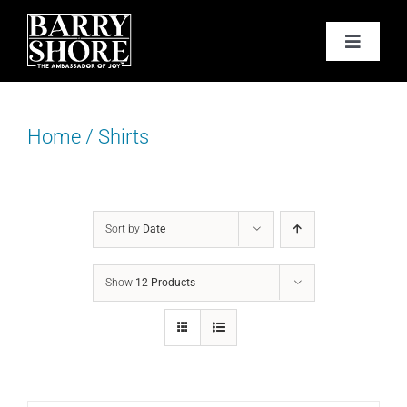
Skip
to
Toggle
content
Navigat
PODCAST
Home
/
Shirts
BOOKS
ABOUT
Sort by
Date
JOY CARDS
Show
12 Products
MEDIA
JOY STORE