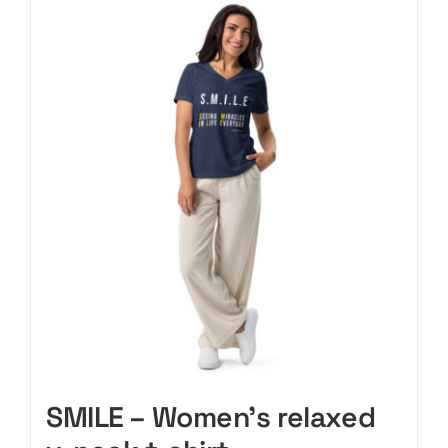
CART
SMILE – Women’s relaxed