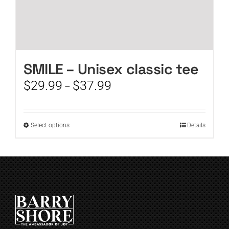
SMILE – Unisex classic tee
Price
$
29.99
$
37.99
–
range:
$29.99
through
This
Select options
Details
$37.99
product
has
multiple
variants.
The
options
may
be