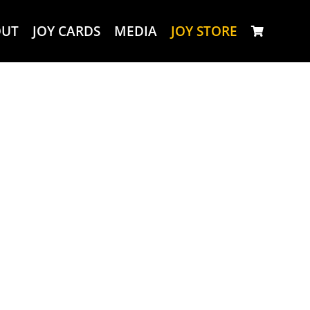
OUT
JOY CARDS
MEDIA
JOY STORE