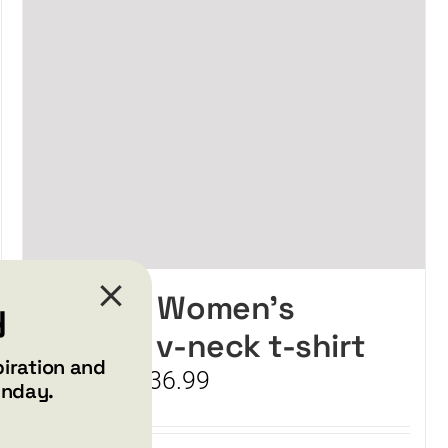
SMILE – Women’s
y
relaxed v-neck t-shirt
piration and
Price
$
34.99
$
36.99
–
unday.
range:
$34.99
through