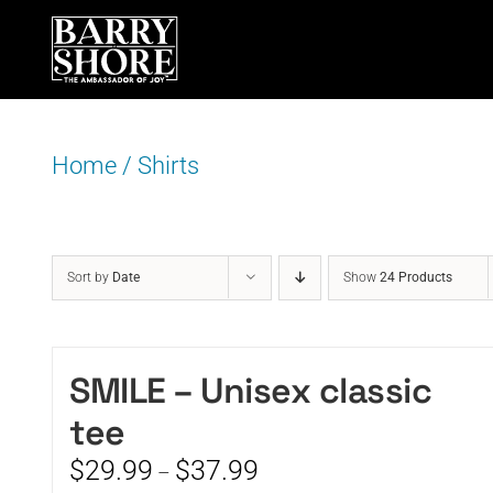
Skip
to
content
Home
/
Shirts
Sort by
Date
Show
24 Products
SMILE – Unisex classic
tee
Price
$
29.99
$
37.99
–
range: