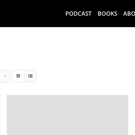
PODCAST
BOOKS
AB