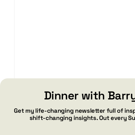
$29.99
through
$37.99
Dinner with Barr
Get my life-changing newsletter full of ins
shift-changing insights. Out every S