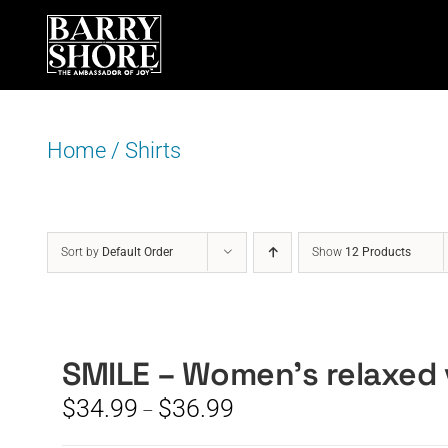
Skip
to
content
Home
/
Shirts
Sort by
Default Order
Show
12 Products
SMILE – Women’s relaxed 
Price
$
34.99
$
36.99
–
range: