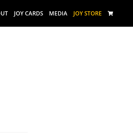
OUT
JOY CARDS
MEDIA
JOY STORE