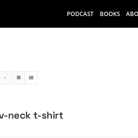
PODCAST
BOOKS
AB
v-neck t-shirt