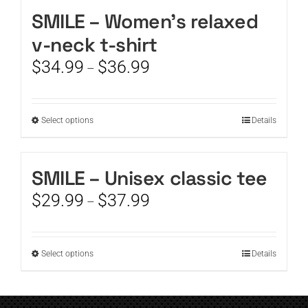
SMILE – Women’s relaxed
CART
v-neck t-shirt
Price
$
34.99
$
36.99
–
range:
$34.99
through
This
Select options
Details
$36.99
product
has
multiple
SMILE – Unisex classic tee
variants.
Price
$
29.99
$
37.99
The
–
range:
options
$29.99
may
through
be
This
Select options
Details
$37.99
chosen
product
on
has
the
multiple