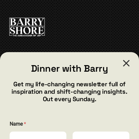
product
variants.
page
The
options
may
be
chosen
on
the
CONTACT
product
Dinner with Barry
page
barry@barryshore.com
1587 Bamboo Bay Dr
Get my life-changing newsletter full of
Henderson, NV 89012
inspiration and shift-changing insights.
844.300.1500
Out every Sunday.
GET SOCIAL
N
Name
*
a
m
e