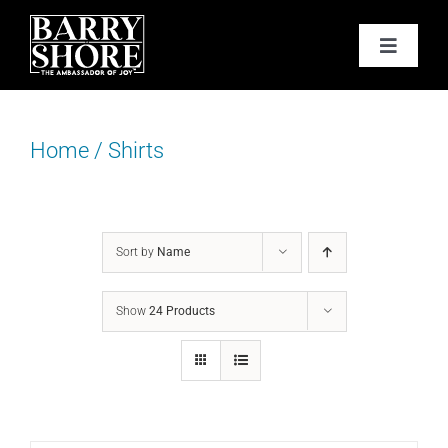
Skip
to
Toggle
content
Navigat
PODCAST
Home
/
Shirts
BOOKS
ABOUT
Sort by
Name
JOY CARDS
Show
24 Products
MEDIA
JOY STORE