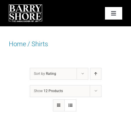
Skip
to
Toggle
content
Navigat
PODCAST
Home
/
Shirts
BOOKS
ABOUT
Sort by
Rating
JOY CARDS
Show
12 Products
MEDIA
JOY STORE