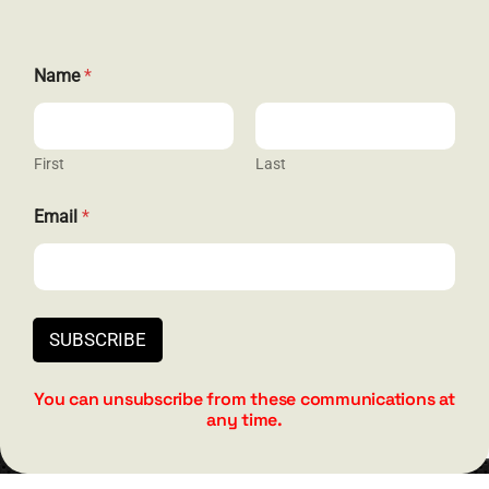
Name
*
GET SOCIAL
First
Last
*
Email
*
HELP & SUPPORT
*
*
Terms and Conditions
Privacy
SUBSCRIBE
Contact
You can unsubscribe from these communications at
any time.