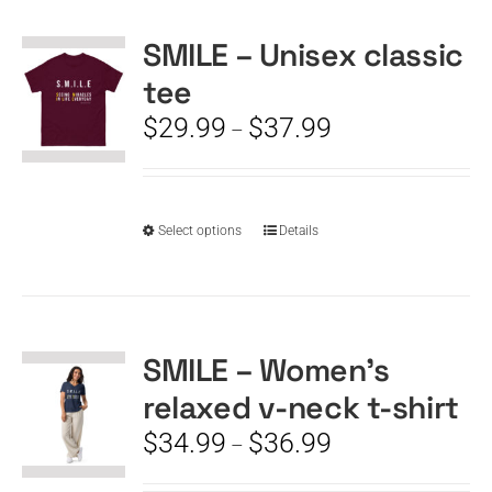
SMILE – Unisex classic
CART
tee
Price
$
29.99
$
37.99
–
range:
$29.99
through
$37.99
This
Select options
Details
product
has
multiple
variants.
The
SMILE – Women’s
options
relaxed v-neck t-shirt
may
be
Price
$
34.99
$
36.99
–
chosen
range:
on
$34.99