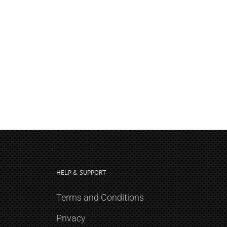
HELP & SUPPORT
Terms and Conditions
Privacy