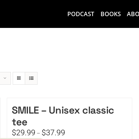
PODCAST
BOOKS
AB
SMILE – Unisex classic
tee
Price
$
29.99
$
37.99
–
range: