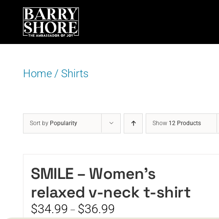
Skip
to
content
Home
/
Shirts
Sort by
Popularity
Show
12 Products
SMILE – Women’s
relaxed v-neck t-shirt
Price
$
34.99
$
36.99
–
range: