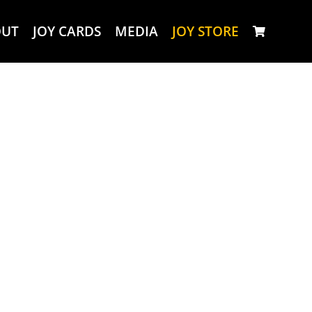
OUT
JOY CARDS
MEDIA
JOY STORE