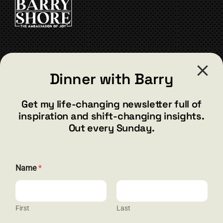
may
be
chosen
on
the
CONTACT
product
Dinner with Barry
page
barry@barryshore.com
1587 Bamboo Bay Dr
Get my life-changing newsletter full of
Henderson, NV 89012
inspiration and shift-changing insights.
844.300.1500
Out every Sunday.
GET SOCIAL
Name
*
First
Last
HELP & SUPPORT