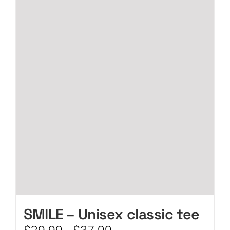
CART
SMILE – Unisex classic tee
Price