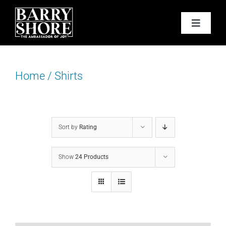
Skip
to
Toggle
content
Navigat
PODCAST
Home
/
Shirts
BOOKS
ABOUT
Sort by
Rating
JOY CARDS
Show
24 Products
MEDIA
JOY STORE