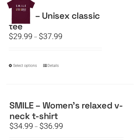
SMILE – Unisex classic
CART
tee
Price
$
29.99
$
37.99
–
range:
$29.99
through
$37.99
This
Select options
Details
product
has
multiple
variants.
The
SMILE – Women’s relaxed v-
options
neck t-shirt
may
be
Price
$
34.99
$
36.99
–
chosen
range:
on
$34.99