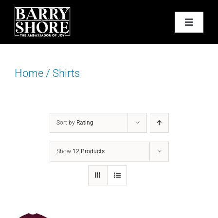
Skip
to
Toggle
content
Navigat
PODCAST
Home
/
Shirts
BOOKS
ABOUT
Sort by
Rating
JOY CARDS
Show
12 Products
MEDIA
JOY STORE