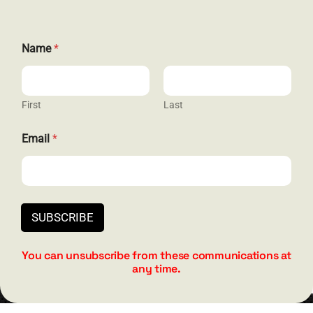
E
Name
*
GET SOCIAL
m
a
i
l
N
First
Last
a
m
Email
*
HELP & SUPPORT
e
E
m
Terms and Conditions
a
i
Privacy
l
SUBSCRIBE
Contact
You can unsubscribe from these communications at
any time.