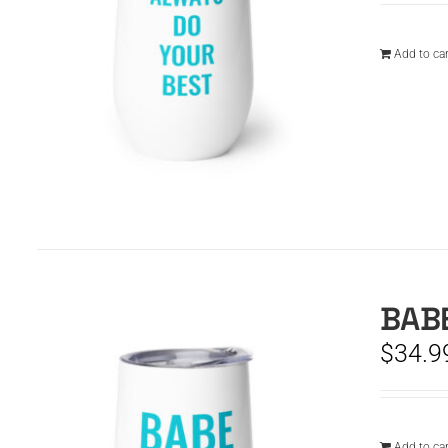
Add to car
BABE
$
34.9
Add to car