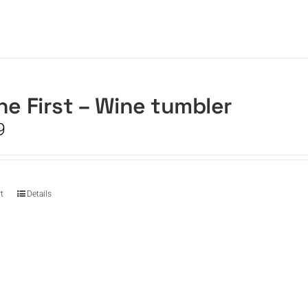
he First – Wine tumbler
9
t
Details