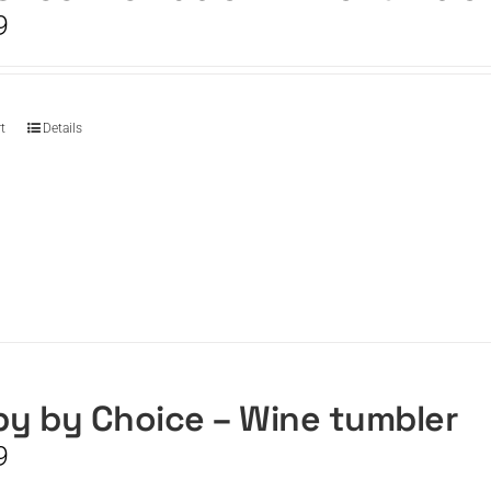
9
t
Details
y by Choice – Wine tumbler
9