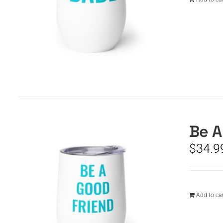
Be A
$
34.9
Add to car