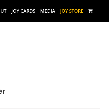
OUT
JOY CARDS
MEDIA
JOY STORE
er