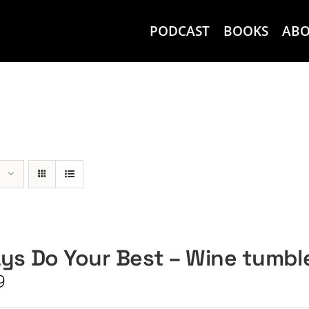
PODCAST
BOOKS
AB
ys Do Your Best – Wine tumbl
9