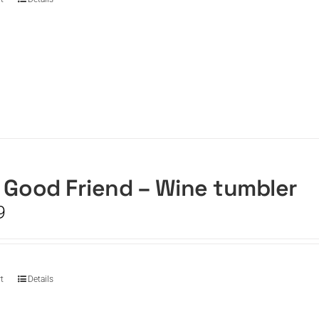
 Good Friend – Wine tumbler
9
t
Details