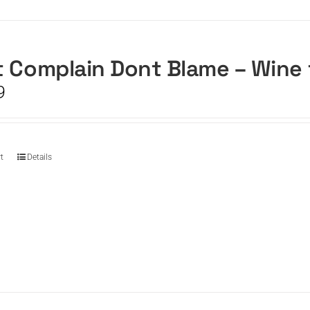
 Complain Dont Blame – Wine
9
t
Details