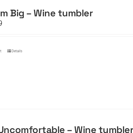
m Big – Wine tumbler
9
t
Details
Uncomfortable – Wine tumble