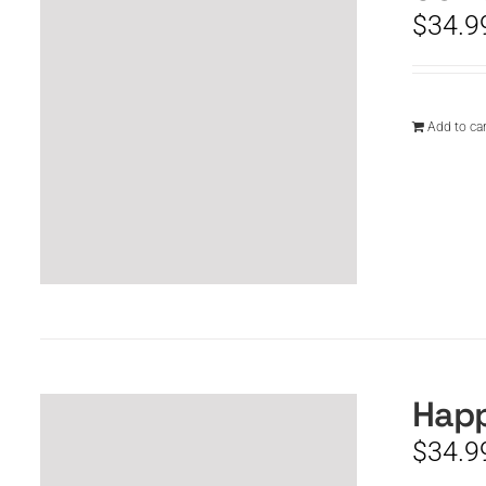
$
34.9
Add to car
Happ
$
34.9