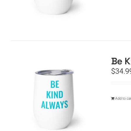
Be K
$
34.9
Add to car