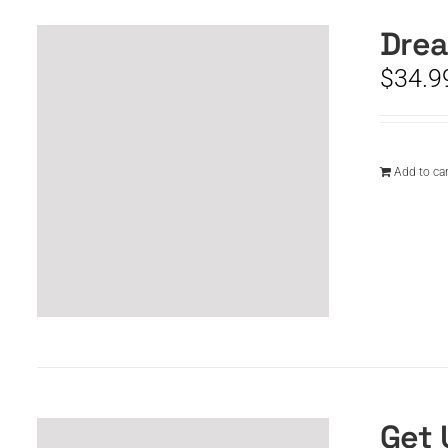
Drea
$
34.9
Add to car
Get 