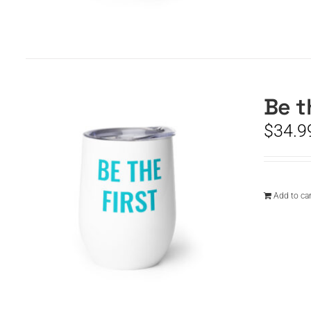
Be t
$
34.9
Add to car