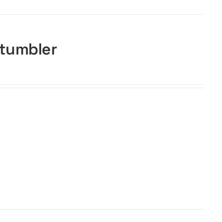
 tumbler