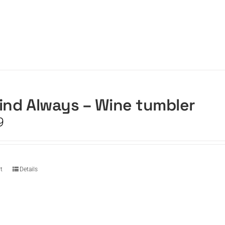
ind Always – Wine tumbler
9
t
Details