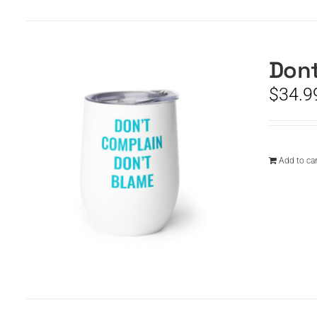
Dont
$
34.9
Add to car