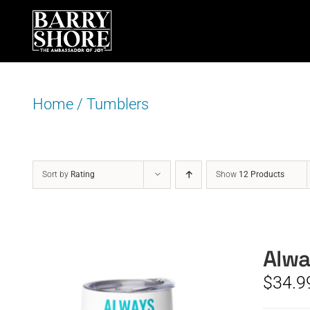
Skip
to
content
Home
/
Tumblers
Sort by
Rating
Show
12 Products
Alwa
$
34.9