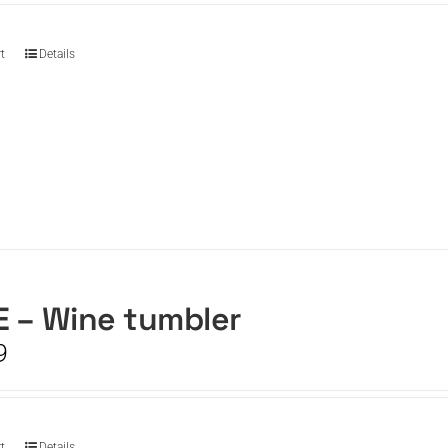
t
Details
 – Wine tumbler
9
t
Details