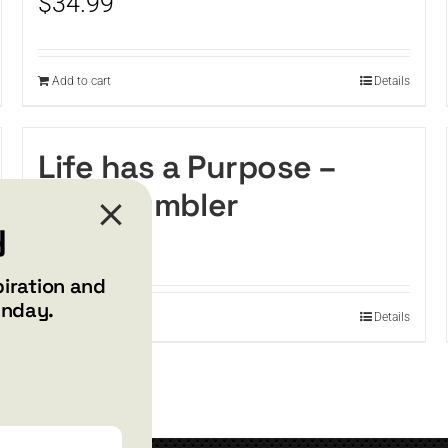
$
34.99
Add to cart
Details
Life has a Purpose –
Wine tumbler
y
$
34.99
piration and
unday.
Add to cart
Details