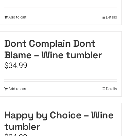
Add to cart
Details
Dont Complain Dont
Blame – Wine tumbler
$
34.99
Add to cart
Details
Happy by Choice – Wine
tumbler