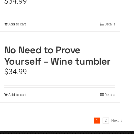
$
34.99
Add to cart
Details
No Need to Prove
Yourself – Wine tumbler
$
34.99
Add to cart
Details
1
2
Next