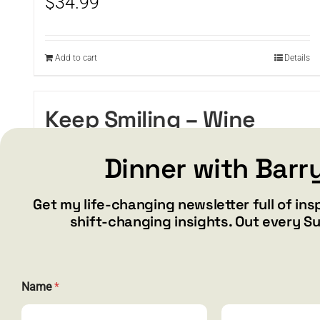
$
34.99
Add to cart
Details
Keep Smiling – Wine
tumbler
Dinner with Barr
$
34.99
Get my life-changing newsletter full of ins
shift-changing insights. Out every S
Add to cart
Details
Name
*