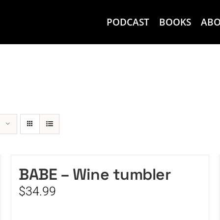
PODCAST
BOOKS
AB
BABE – Wine tumbler
$
34.99