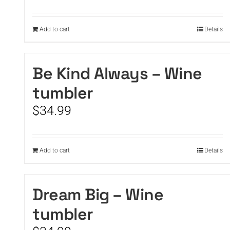
Add to cart
Details
Be Kind Always – Wine
tumbler
$
34.99
Add to cart
Details
Dream Big – Wine
tumbler