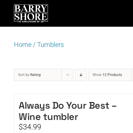
Skip
to
content
Home
/
Tumblers
Sort by
Rating
Show
12 Products
Always Do Your Best –
Wine tumbler
$
34.99