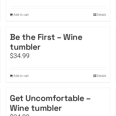
Add to cart
Details
Be the First – Wine
tumbler
$
34.99
Add to cart
Details
Get Uncomfortable –
Wine tumbler