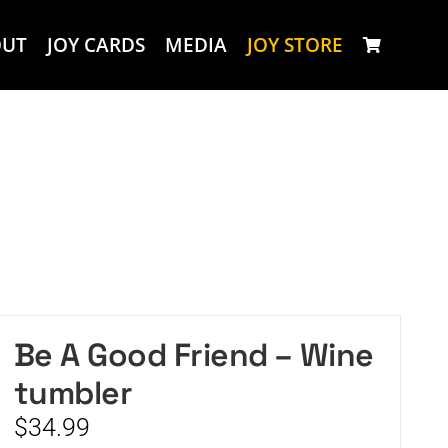
OUT
JOY CARDS
MEDIA
JOY STORE
Be A Good Friend – Wine
tumbler
$
34.99