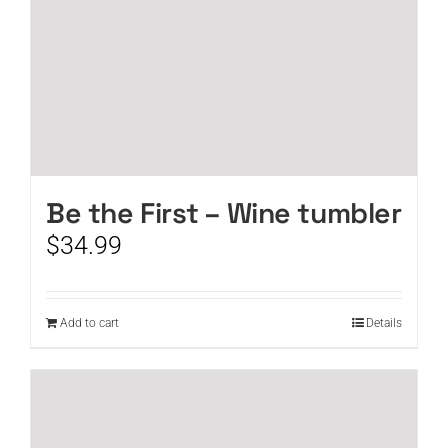
Be the First – Wine tumbler
$
34.99
Add to cart
Details