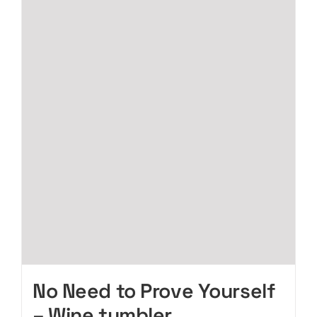
No Need to Prove Yourself
– Wine tumbler