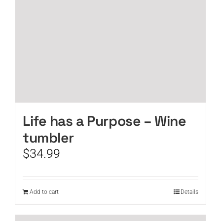
Life has a Purpose – Wine
tumbler
$
34.99
Add to cart
Details