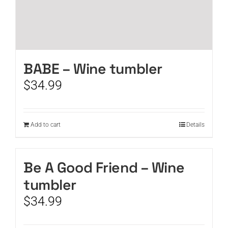
BABE – Wine tumbler
$
34.99
Add to cart
Details
Be A Good Friend – Wine
tumbler
$
34.99