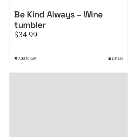
Be Kind Always – Wine
tumbler
$
34.99
Add to cart
Details