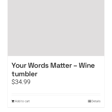
Your Words Matter – Wine
tumbler
$
34.99
Add to cart
Details