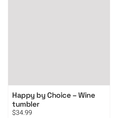
Happy by Choice – Wine
tumbler
$
34.99