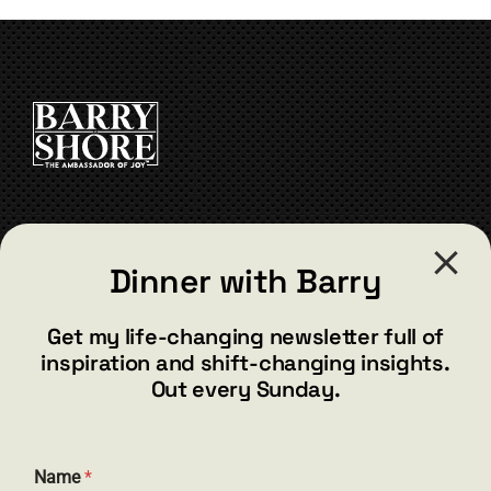
CONTACT
Dinner with Barry
barry@barryshore.com
1587 Bamboo Bay Dr
Get my life-changing newsletter full of
Henderson, NV 89012
inspiration and shift-changing insights.
844.300.1500
Out every Sunday.
GET SOCIAL
N
Name
*
a