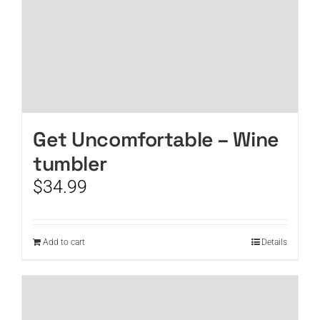
Get Uncomfortable – Wine
tumbler
$
34.99
Add to cart
Details