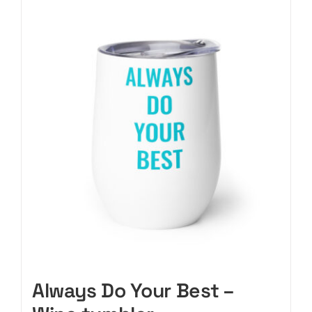
CART
Always Do Your Best –