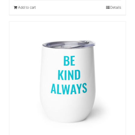
Add to cart
Details