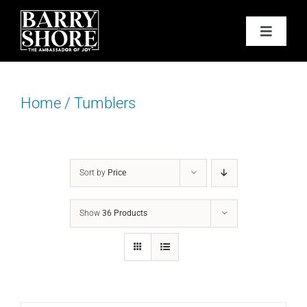
Skip
to
Toggle
content
Navigat
PODCAST
Home
/
Tumblers
BOOKS
ABOUT
Sort by
Price
JOY CARDS
Show
36 Products
MEDIA
JOY STORE