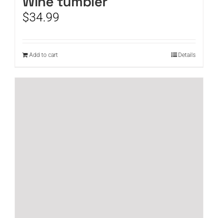
Wine tumbler
$
34.99
Add to cart
Details