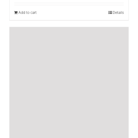
Add to cart
Details