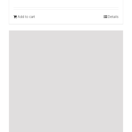
Add to cart
Details