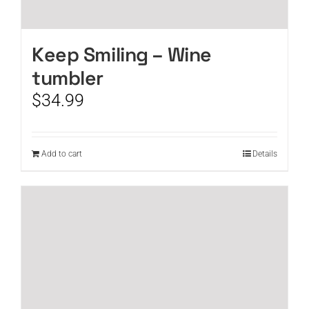
Keep Smiling – Wine
tumbler
$
34.99
Add to cart
Details