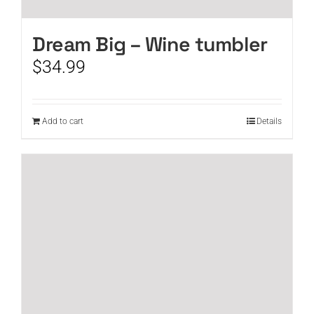
Dream Big – Wine tumbler
$
34.99
Add to cart
Details