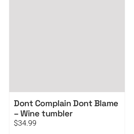
Dont Complain Dont Blame
– Wine tumbler
$
34.99