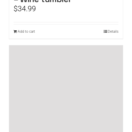
$
34.99
Add to cart
Details