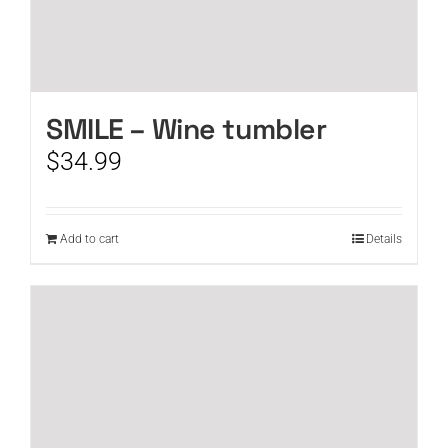
SMILE – Wine tumbler
$
34.99
Add to cart
Details